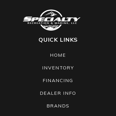
QUICK LINKS
HOME
INVENTORY
FINANCING
DEALER INFO
BRANDS