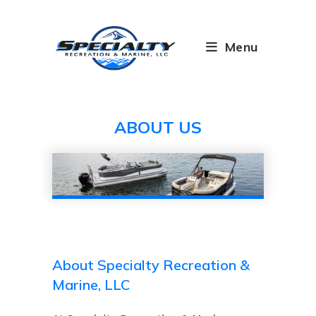
Skip
to
content
Menu
ABOUT US
About Specialty Recreation &
Marine, LLC