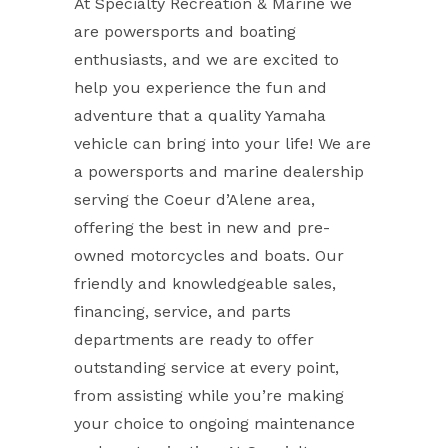
At Specialty Recreation & Marine we
are powersports and boating
enthusiasts, and we are excited to
help you experience the fun and
adventure that a quality Yamaha
vehicle can bring into your life! We are
a powersports and marine dealership
serving the Coeur d’Alene area,
offering the best in new and pre-
owned motorcycles and boats. Our
friendly and knowledgeable sales,
financing, service, and parts
departments are ready to offer
outstanding service at every point,
from assisting while you’re making
your choice to ongoing maintenance