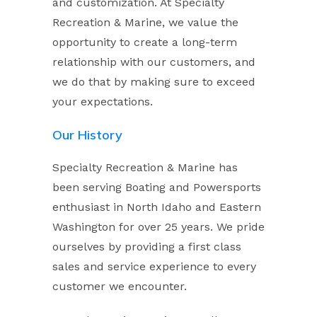
and customization. At Specialty
Recreation & Marine, we value the
opportunity to create a long-term
relationship with our customers, and
we do that by making sure to exceed
your expectations.
Our History
Specialty Recreation & Marine has
been serving Boating and Powersports
enthusiast in North Idaho and Eastern
Washington for over 25 years. We pride
ourselves by providing a first class
sales and service experience to every
customer we encounter.