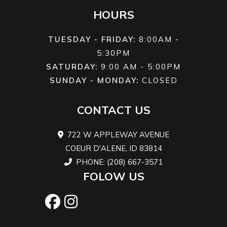
HOURS
TUESDAY - FRIDAY:
8:00AM -
5:30PM
SATURDAY:
9:00 AM - 5:00PM
SUNDAY - MONDAY:
CLOSED
CONTACT US
722 W APPLEWAY AVENUE
COEUR D'ALENE, ID 83814
PHONE: (208) 667-3571
FOLOW US