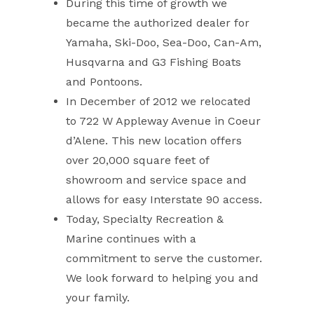
During this time of growth we
became the authorized dealer for
Yamaha, Ski-Doo, Sea-Doo, Can-Am,
Husqvarna and G3 Fishing Boats
and Pontoons.
In December of 2012 we relocated
to 722 W Appleway Avenue in Coeur
d’Alene. This new location offers
over 20,000 square feet of
showroom and service space and
allows for easy Interstate 90 access.
Today, Specialty Recreation &
Marine continues with a
commitment to serve the customer.
We look forward to helping you and
your family.