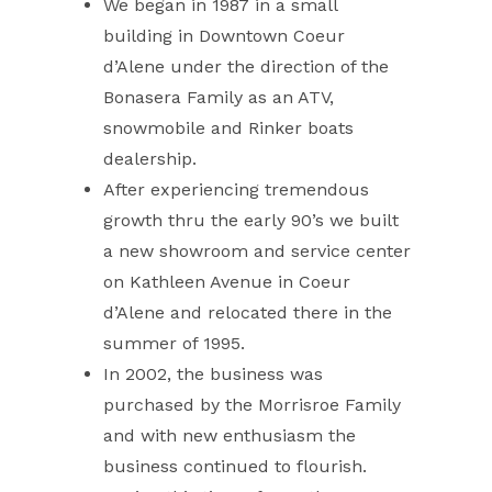
We began in 1987 in a small
building in Downtown Coeur
d’Alene under the direction of the
Bonasera Family as an ATV,
snowmobile and Rinker boats
dealership.
After experiencing tremendous
growth thru the early 90’s we built
a new showroom and service center
on Kathleen Avenue in Coeur
d’Alene and relocated there in the
summer of 1995.
In 2002, the business was
purchased by the Morrisroe Family
and with new enthusiasm the
business continued to flourish.