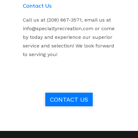
Contact Us
Call us at (208) 667-3571, email us at
info@specialtyrecreation.com or come
by today and experience our superior
service and selection! We look forward
to serving you!
CONTACT US