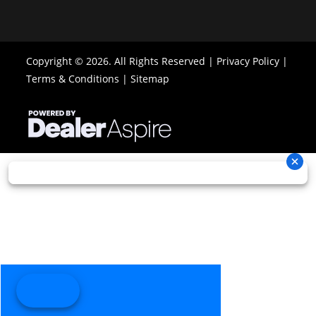
Copyright © 2026. All Rights Reserved |
Privacy Policy
|
Terms & Conditions
|
Sitemap