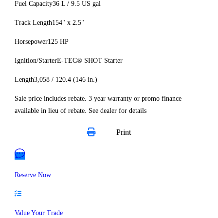
Fuel Capacity
36 L / 9.5 US gal
Track Length
154" x 2.5"
Horsepower
125 HP
Ignition/Starter
E-TEC® SHOT Starter
Length
3,058 / 120.4 (146 in.)
Sale price includes rebate. 3 year warranty or promo finance
available in lieu of rebate. See dealer for details
Print
Reserve Now
Value Your Trade