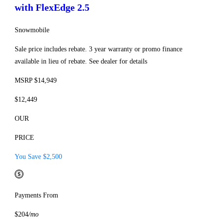
with FlexEdge 2.5
Snowmobile
Sale price includes rebate. 3 year warranty or promo finance
available in lieu of rebate. See dealer for details
MSRP $14,949
$12,449
OUR
PRICE
You Save $2,500
Payments From
$204
/mo