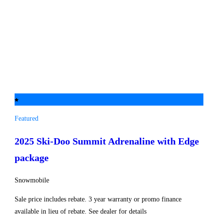
Featured
2025 Ski-Doo
Summit Adrenaline with Edge
package
Snowmobile
Sale price includes rebate. 3 year warranty or promo finance
available in lieu of rebate. See dealer for details