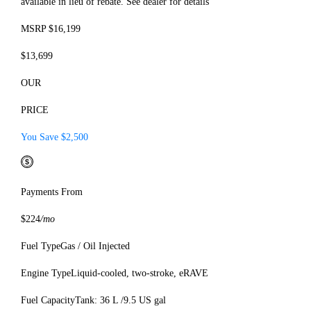
available in lieu of rebate. See dealer for details
MSRP $16,199
$13,699
OUR
PRICE
You Save $2,500
Payments From
$224
/mo
Fuel Type
Gas / Oil Injected
Engine Type
Liquid-cooled, two-stroke, eRAVE
Fuel Capacity
Tank: 36 L /9.5 US gal