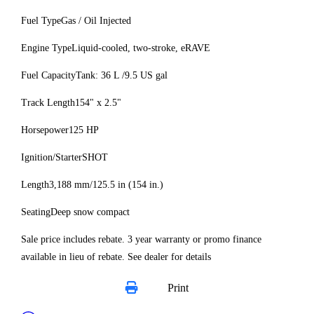
Fuel Type
Gas / Oil Injected
Engine Type
Liquid-cooled, two-stroke, eRAVE
Fuel Capacity
Tank: 36 L /9.5 US gal
Track Length
154" x 2.5"
Horsepower
125 HP
Ignition/Starter
SHOT
Length
3,188 mm/125.5 in (154 in.)
Seating
Deep snow compact
Sale price includes rebate. 3 year warranty or promo finance
available in lieu of rebate. See dealer for details
Print