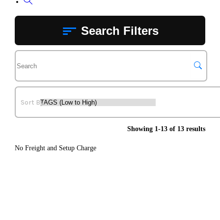
Toggle
website
Search Filters
search
Showing 1-13 of 13 results
No Freight and Setup Charge