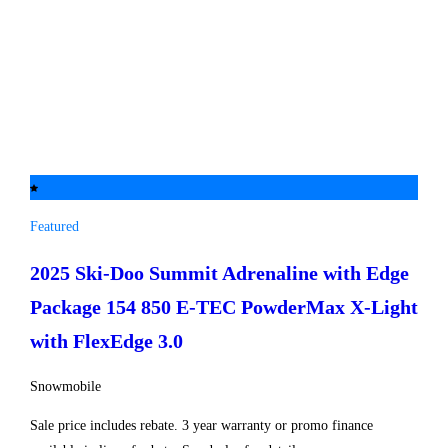
Featured
2025 Ski-Doo
Summit Adrenaline with Edge
Package 154 850 E-TEC PowderMax X-Light
with FlexEdge 3.0
Snowmobile
Sale price includes rebate. 3 year warranty or promo finance