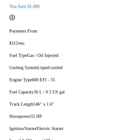
You Save $1,000
Payments From
$115
/mo
Fuel Type
Gas / Oil Injected
Cooling System
Liquid-cooled
Engine Type
600 EFI - 55
Fuel Capacity
36 L / 9.5 US gal
Track Length
146" x 1.6"
Horsepower
55 HP
Ignition/Starter
Electric Starter