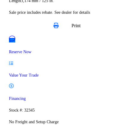
Length
3,174 mm / 125 in.
Sale price includes rebate. See dealer for details
Print
Reserve Now
Value Your Trade
Financing
Stock #: 32345
No Freight and Setup Charge