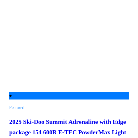
Featured
2025 Ski-Doo
Summit Adrenaline with Edge
package 154 600R E-TEC PowderMax Light