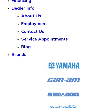
Financing
Dealer Info
About Us
Employment
Contact Us
Service Appointments
Blog
Brands