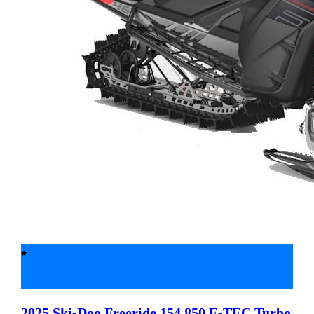
Featured
2025 Ski-Doo
Freeride 154 850 E-TEC Turbo