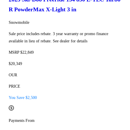
R PowderMax X-Light 3 in
Snowmobile
Sale price includes rebate. 3 year warranty or promo finance
available in lieu of rebate. See dealer for details
MSRP $22,849
$20,349
OUR
PRICE
You Save $2,500
Payments From