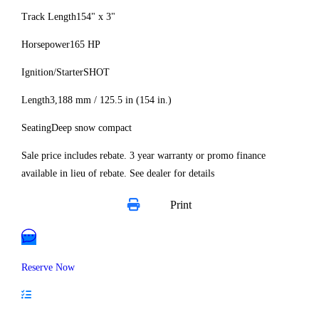
Track Length
154" x 3"
Horsepower
165 HP
Ignition/Starter
SHOT
Length
3,188 mm / 125.5 in (154 in.)
Seating
Deep snow compact
Sale price includes rebate. 3 year warranty or promo finance
available in lieu of rebate. See dealer for details
Print
Reserve Now