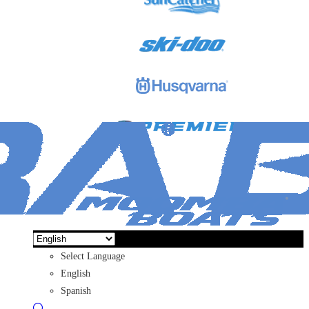
Select Language
English
Spanish