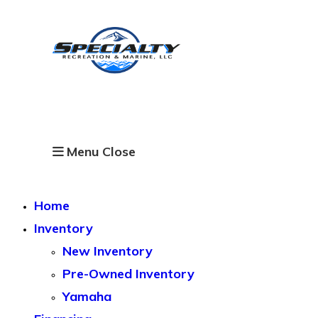
Skip
to
content
Specialty Recreation &
Marine
Menu
Close
Home
Inventory
New Inventory
Pre-Owned Inventory
Yamaha