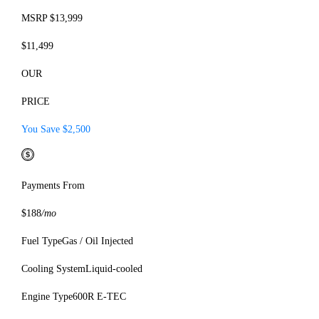
MSRP $13,999
$11,499
OUR
PRICE
You Save $2,500
Payments From
$188
/mo
Fuel Type
Gas / Oil Injected
Cooling System
Liquid-cooled
Engine Type
600R E-TEC