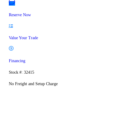
Reserve Now
Value Your Trade
Financing
Stock #: 32415
No Freight and Setup Charge