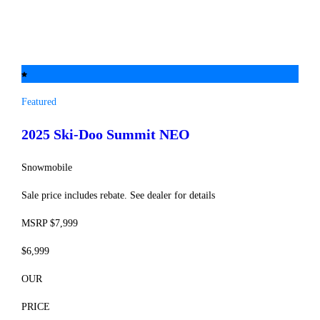
Featured
2025 Ski-Doo
Summit NEO
Snowmobile
Sale price includes rebate. See dealer for details
MSRP $7,999
$6,999
OUR
PRICE