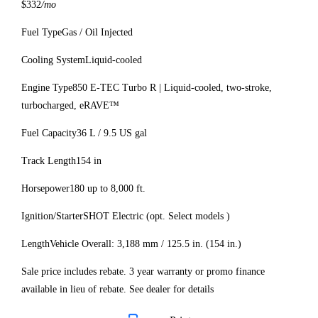
$332
/mo
Fuel Type
Gas / Oil Injected
Cooling System
Liquid-cooled
Engine Type
850 E-TEC Turbo R | Liquid-cooled, two-stroke,
turbocharged, eRAVE™
Fuel Capacity
36 L / 9.5 US gal
Track Length
154 in
Horsepower
180 up to 8,000 ft.
Ignition/Starter
SHOT Electric (opt. Select models )
Length
Vehicle Overall: 3,188 mm / 125.5 in. (154 in.)
Sale price includes rebate. 3 year warranty or promo finance
available in lieu of rebate. See dealer for details