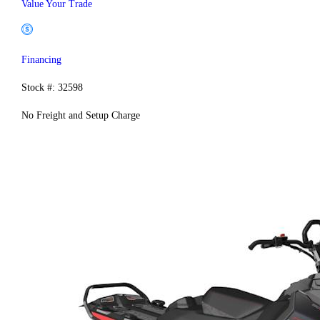
Value Your Trade
Financing
Stock #: 32598
No Freight and Setup Charge