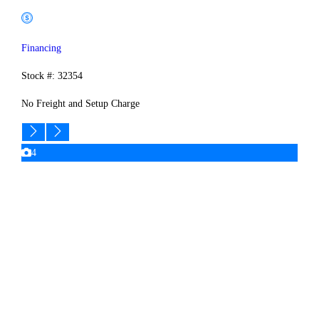
Financing
Stock #: 32354
No Freight and Setup Charge
4