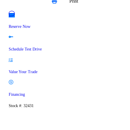
Print
Reserve Now
Schedule Test Drive
Value Your Trade
Financing
Stock #: 32431