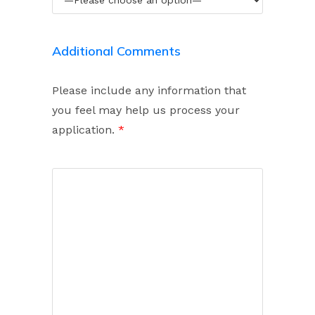
Additional Comments
Please include any information that
you feel may help us process your
application.
*