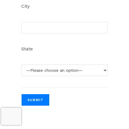
City
State
Please leave this field empty.