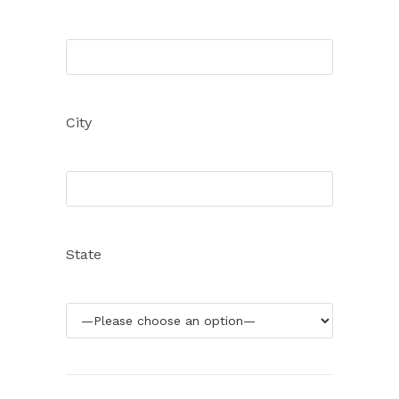
City
State