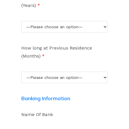
(Years)
*
How long at Previous Residence
(Months)
*
Banking Information
Name Of Bank