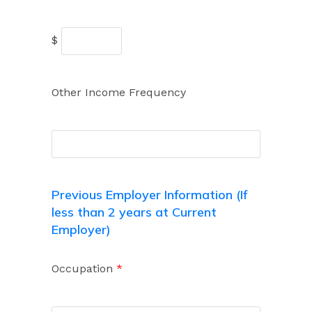
$
Other Income Frequency
Previous Employer Information (If
less than 2 years at Current
Employer)
Occupation
*