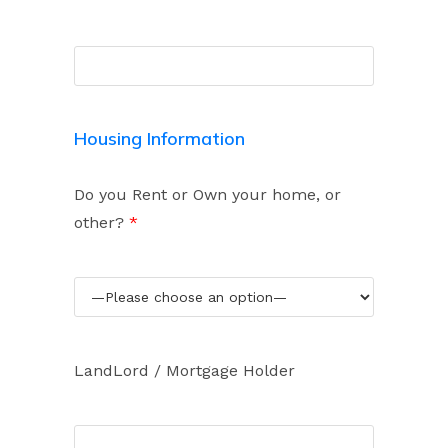
Housing Information
Do you Rent or Own your home, or
other?
*
LandLord / Mortgage Holder