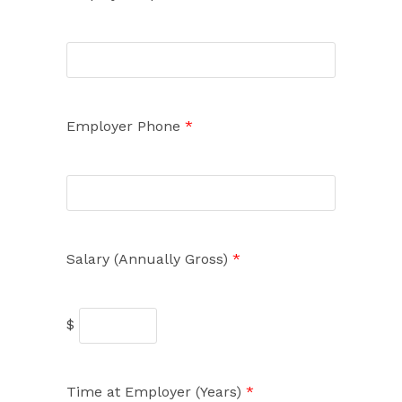
Employer Phone
*
Salary (Annually Gross)
*
$
Time at Employer (Years)
*