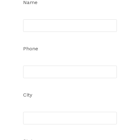
Name
Phone
City