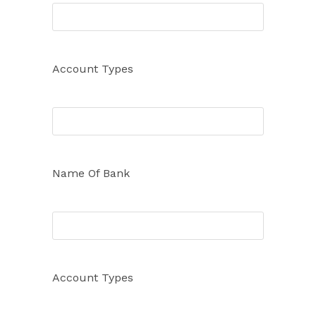
Account Types
Name Of Bank
Account Types