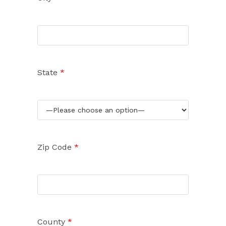
State
*
Zip Code
*
County
*