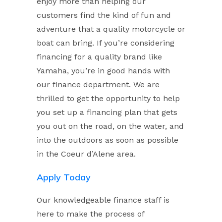
enjoy more than helping our
customers find the kind of fun and
adventure that a quality motorcycle or
boat can bring. If you’re considering
financing for a quality brand like
Yamaha, you’re in good hands with
our finance department. We are
thrilled to get the opportunity to help
you set up a financing plan that gets
you out on the road, on the water, and
into the outdoors as soon as possible
in the Coeur d’Alene area.
Apply Today
Our knowledgeable finance staff is
here to make the process of