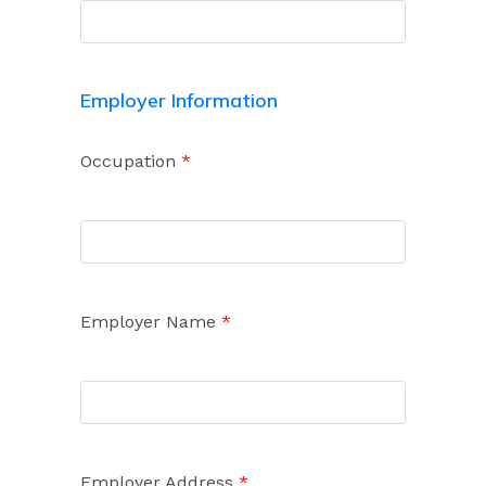
Employer Information
Occupation
*
Employer Name
*
Employer Address
*