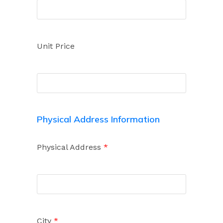
Unit Price
Physical Address Information
Physical Address
*
City
*