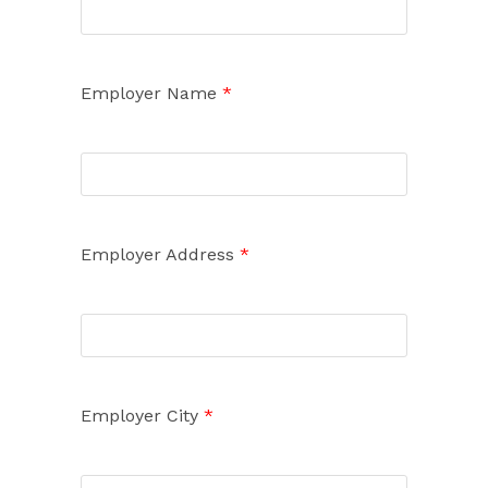
Employer Name
*
Employer Address
*
Employer City
*