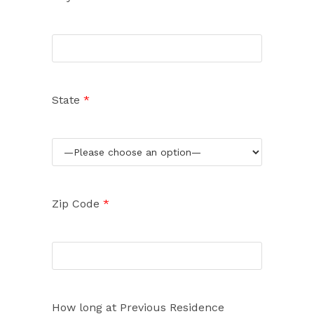
State
*
Zip Code
*
How long at Previous Residence