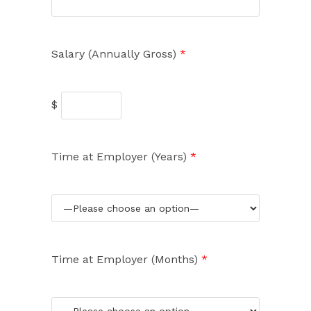
Salary (Annually Gross)
*
$
Time at Employer (Years)
*
Time at Employer (Months)
*