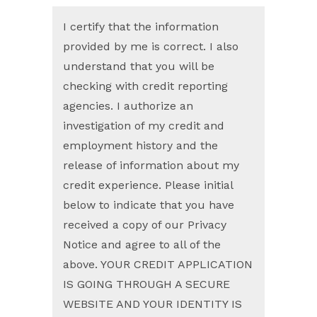
I certify that the information
provided by me is correct. I also
understand that you will be
checking with credit reporting
agencies. I authorize an
investigation of my credit and
employment history and the
release of information about my
credit experience. Please initial
below to indicate that you have
received a copy of our Privacy
Notice and agree to all of the
above. YOUR CREDIT APPLICATION
IS GOING THROUGH A SECURE
WEBSITE AND YOUR IDENTITY IS