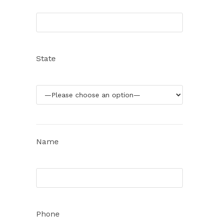
State
Name
Phone