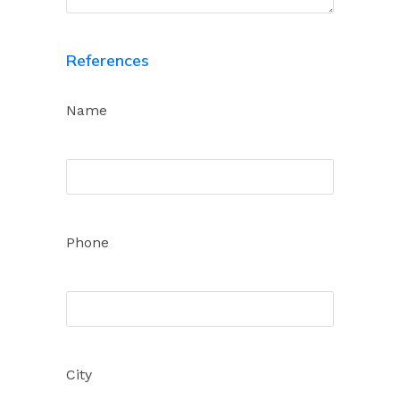
References
Name
Phone
City