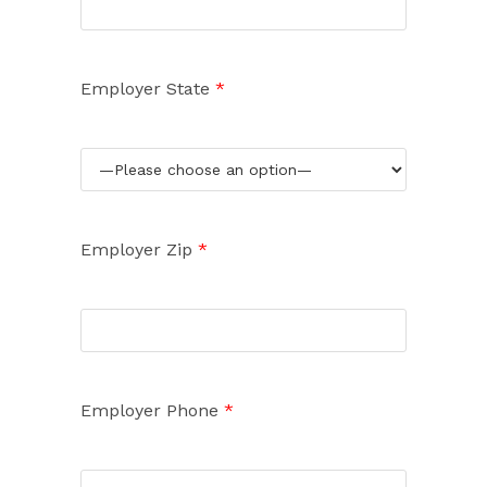
Employer State
*
Employer Zip
*
Employer Phone
*