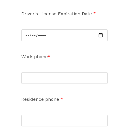
Driver's License Expiration Date
*
Work phone
*
Residence phone
*