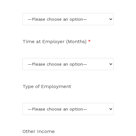
Time at Employer (Months)
*
Type of Employment
Other Income