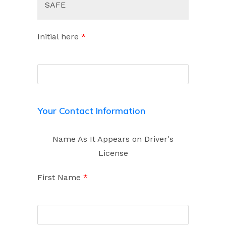
SAFE
Initial here
*
Your Contact Information
Name As It Appears on Driver's
License
First Name
*