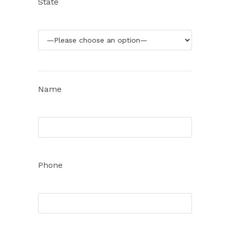
State
Name
Phone