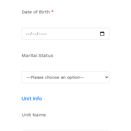
Date of Birth
*
Marital Status
Unit Info
Unit Name