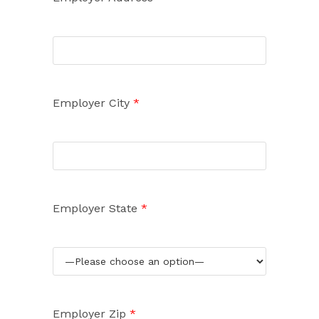
Employer City
*
Employer State
*
Employer Zip
*