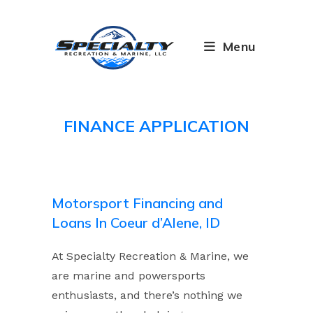
Skip
to
content
Menu
FINANCE APPLICATION
Motorsport Financing and
Loans In Coeur d’Alene, ID
At Specialty Recreation & Marine, we
are marine and powersports
enthusiasts, and there’s nothing we