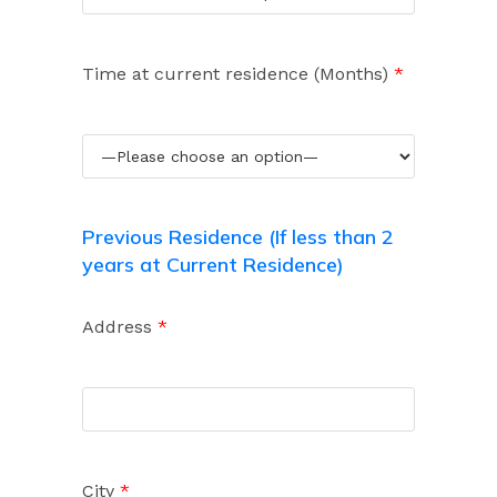
Time at current residence (Months)
*
Previous Residence (If less than 2
years at Current Residence)
Address
*
City
*