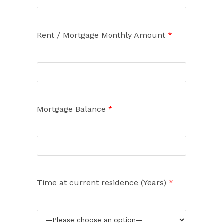
Rent / Mortgage Monthly Amount
*
Mortgage Balance
*
Time at current residence (Years)
*