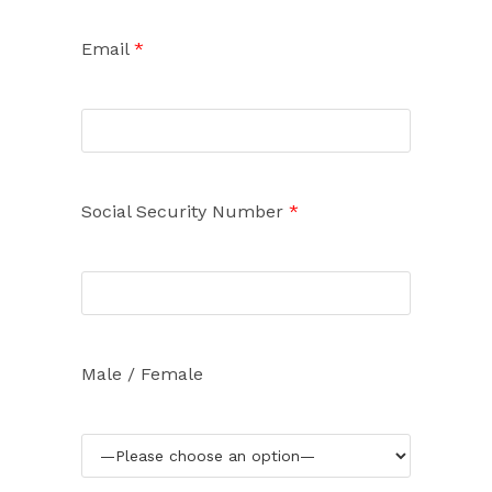
Email
*
Social Security Number
*
Male / Female