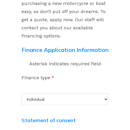
purchasing a new motorcycle or boat
easy, so don’t put off your dreams. To
get a quote, apply now. Our staff will
contact you about our available
financing options.
Finance Application Information
Asterisk indicates required field
Finance type
*
Statement of consent