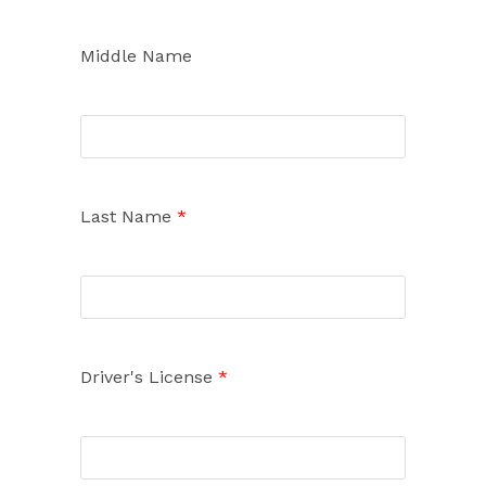
Middle Name
Last Name
*
Driver's License
*