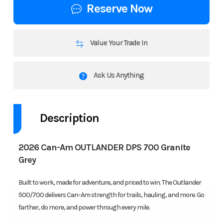
Reserve Now
Value Your Trade In
Ask Us Anything
Description
2026 Can-Am OUTLANDER DPS 700 Granite
Grey
Built to work, made for adventure, and priced to win. The Outlander
500/700 delivers Can-Am strength for trails, hauling, and more. Go
farther, do more, and power through every mile.