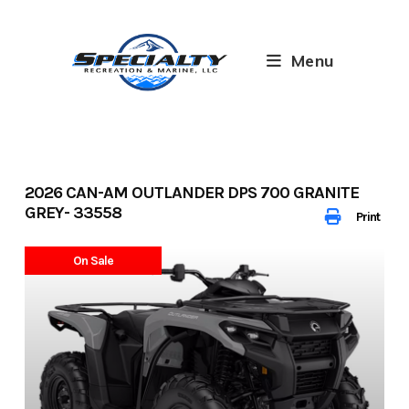
Skip
to
content
Menu
2026 CAN-AM OUTLANDER DPS 700 GRANITE
GREY- 33558
Print
On Sale