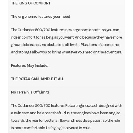
THE KING OF COMFORT
The ergonomic features your need
The Outlander 500/700 features new ergonomic seats, so you can
ride in comfort for as long as you want. And because they have more
ground clearance, no obstacle is off limits. Plus, tons of accessories
and storage allow you to bring whatever you need on the adventure.
Features May Include:
THE ROTAX CAN HANDLE IT ALL
No Terrain is Off Limits
The Outlander 500/700 features Rotax engines, each designed with
a twin cam and balancer shaft. Plus, the engines have been angled
towards the rear for better airflow and heat dissipation, so the ride
is more comfortable. Let’s go get covered in mud.