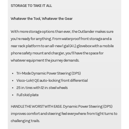
STORAGE TO TAKE IT ALL
Whatever the Tool, Whatever the Gear
With more storage options than ever, the Outlander makes sure
you’re ready for anything. From waterproof front storage and a
rear rack platform to an all-new 1 gal (4 L) glovebox with a mobile
phone safety mount and charger, you’ll have the space for
whatever equipment the journey demands.
Tri-Mode Dynamic Power Steering (DPS)
Visco-Lok† QE auto-locking front differential
25 in. tires with 12 in. steel wheels
Full skid plate
HANDLE THE WORST WITH EASE. Dynamic Power Steering (DPS)
improves comfort and steering feel everywhere: from tight turns to
challenging trails.