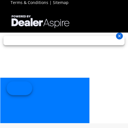
Terms & Conditions
|
Sitemap