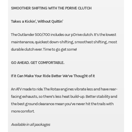
SMOOTHER SHIFTING WITH THE PDRIVE CLUTCH
Takes a Kickin', Without Quittin'
The Outlander 500/700 includes our pDrive clutch. It’s the lowest
maintenance, quickest down-shifting, smoothest shifting, most
durable clutch ever. Time to go get some!
GO AHEAD. GET COMFORTABLE.
If it Can Make Your Ride Better We’ve Thought of it
An ATV made to ride. The Rotax engines vibrate less and have rear-
facing exhausts, so there’s less heat build-up. Better stability and
the best ground clearance mean you’ve never hit the trails with
more comfort.
Available in all packages