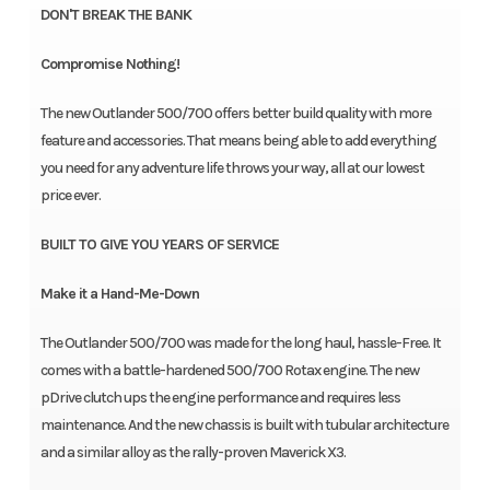
DON'T BREAK THE BANK
Compromise Nothing!
The new Outlander 500/700 offers better build quality with more
feature and accessories. That means being able to add everything
you need for any adventure life throws your way, all at our lowest
price ever.
BUILT TO GIVE YOU YEARS OF SERVICE
Make it a Hand-Me-Down
The Outlander 500/700 was made for the long haul, hassle-Free. It
comes with a battle-hardened 500/700 Rotax engine. The new
pDrive clutch ups the engine performance and requires less
maintenance. And the new chassis is built with tubular architecture
and a similar alloy as the rally-proven Maverick X3.