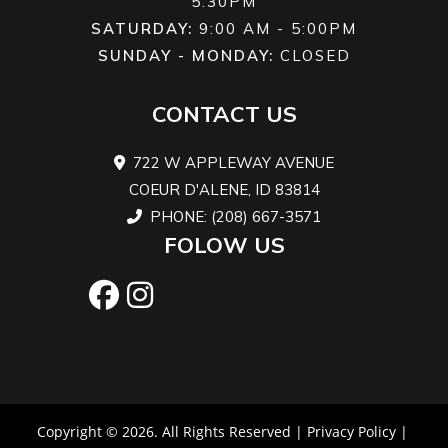
5:30PM
hydraulic
twin-pis
SATURDAY:
9:00 AM - 5:00PM
SUNDAY - MONDAY:
CLOSED
twin-piston
cali
calipers
CONTACT US
Length
86.7''
Width
47
722 W APPLEWAY AVENUE
COEUR D'ALENE, ID 83814
Height
48''
Ground
PHONE: (208) 667-3571
Clearance
FOLOW US
Warranty
Factory: 1-
year BRP
Limited
Copyright © 2026. All Rights Reserved |
Privacy Policy
|