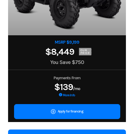
MSRP $9,199
$8,449
OUR
PRICE
You Save
$750
Payments From
$139
/mo
More Info
Apply for financing