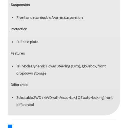
Suspension
Front and rear double A-arms suspension
Protection
Full skid plate
Features
Tri-Mode Dynamic Power Steering (DPS), glovebox, front
dropdown storage
Differential
Selectable 2WD / 4WD with Visco-Lok† QE auto-locking front
differential