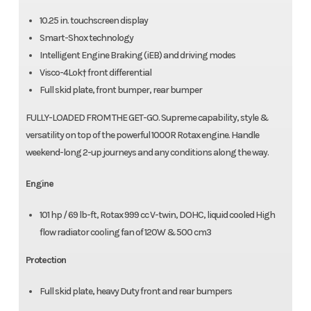
10.25 in. touchscreen display
Smart-Shox technology
Intelligent Engine Braking (iEB) and driving modes
Visco-4Lok† front differential
Full skid plate, front bumper, rear bumper
FULLY-LOADED FROM THE GET-GO. Supreme capability, style &
versatility on top of the powerful 1000R Rotax engine. Handle
weekend-long 2-up journeys and any conditions along the way.
Engine
101 hp / 69 lb-ft, Rotax 999 cc V-twin, DOHC, liquid cooled High
flow radiator cooling fan of 120W & 500 cm3
Protection
Full skid plate, heavy Duty front and rear bumpers