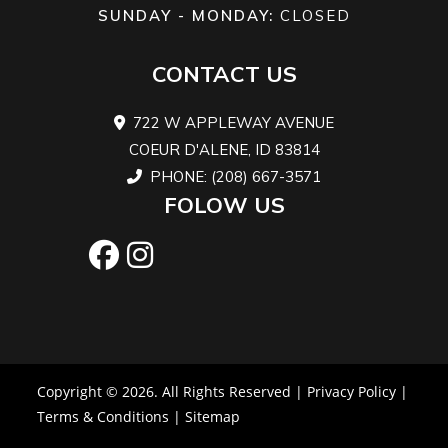
SUNDAY - MONDAY:
CLOSED
14 in.
x 8/10 x
CONTACT US
Wheels
14 in.
Front Brake
Dual 
722 W APPLEWAY AVENUE
COEUR D'ALENE, ID 83814
Aluminum
mm di
PHONE: (208) 667-3571
brak
FOLOW US
wi
hydrau
twi
pist
calip
Copyright © 2026. All Rights Reserved |
Privacy Policy
|
Rear Brake
Dual 214 mm
Length
9
Terms & Conditions
|
Sitemap
disc brakes