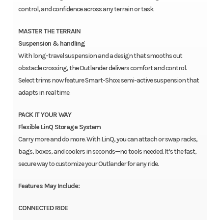
control, and confidence across any terrain or task.
MASTER THE TERRAIN
Suspension & handling
With long-travel suspension and a design that smooths out
obstacle crossing, the Outlander delivers comfort and control.
Select trims now feature Smart-Shox: semi-active suspension that
adapts in real time.
PACK IT YOUR WAY
Flexible LinQ Storage System
Carry more and do more. With LinQ, you can attach or swap racks,
bags, boxes, and coolers in seconds—no tools needed. It’s the fast,
secure way to customize your Outlander for any ride.
Features May Include:
CONNECTED RIDE