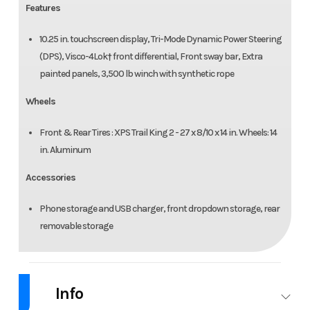
Features
10.25 in. touchscreen display, Tri-Mode Dynamic Power Steering
(DPS), Visco-4Lok† front differential, Front sway bar, Extra
painted panels, 3,500 lb winch with synthetic rope
Wheels
Front & Rear Tires : XPS Trail King 2 - 27 x 8/10 x 14 in. Wheels: 14
in. Aluminum
Accessories
Phone storage and USB charger, front dropdown storage, rear
removable storage
Info