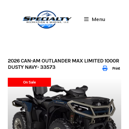
Skip
to
content
Menu
2026 CAN-AM OUTLANDER MAX LIMITED 1000R
DUSTY NAVY- 33573
Print
On Sale