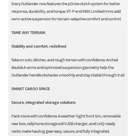
Every Outlander now features the pDrive clutch system for better
response, durability, and torque. XT-P and MAX Limited trims add
semi-active suspension for terrain-adaptive comfort and control.
TAME ANY TERRAIN
Stability and comfort, redefined
Take on ruts, ditches, and rough terrain with confidence. Arched
double A-arms and optimized suspension geometry help the
Outlander handle obstacles smoothly and stay stable through it all.
SMART CARGO SPACE
Secure, integrated storage solutions
Pack more with confidence. A weather-tight front bin, removable
rear box, cellphone storage with USB charger, and LinQ-ready
racks make hauling gear easy, secure, and fully integrated.