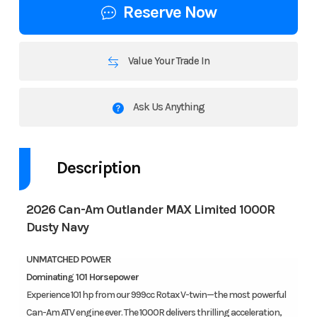
Reserve Now
Value Your Trade In
Ask Us Anything
Description
2026 Can-Am Outlander MAX Limited 1000R
Dusty Navy
UNMATCHED POWER
Dominating 101 Horsepower
Experience 101 hp from our 999cc Rotax V-twin—the most powerful
Can-Am ATV engine ever. The 1000R delivers thrilling acceleration,