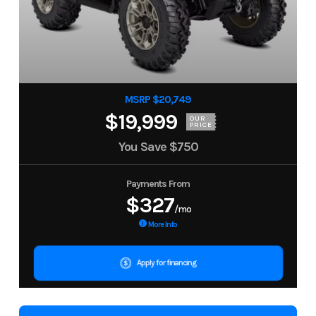
MSRP $20,749
$19,999
OUR
PRICE
You Save
$750
Payments From
$327
/mo
More Info
Apply for financing