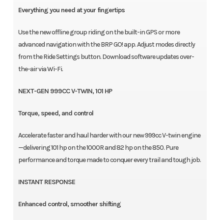
Everything you need at your fingertips
Use the new offline group riding on the built-in GPS or more
advanced navigation with the BRP GO! app. Adjust modes directly
from the Ride Settings button. Download software updates over-
the-air via Wi-Fi.
NEXT-GEN 999CC V-TWIN, 101 HP
Torque, speed, and control
Accelerate faster and haul harder with our new 999cc V-twin engine
—delivering 101 hp on the 1000R and 82 hp on the 850. Pure
performance and torque made to conquer every trail and tough job.
INSTANT RESPONSE
Enhanced control, smoother shifting