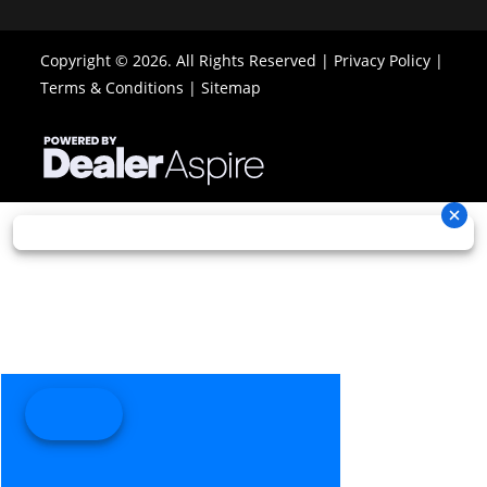
x 8/10 x 14
Copyright © 2026. All Rights Reserved |
Privacy Policy
|
Front Brake
Dual 214
Rear Brake
Single 214 m
Terms & Conditions
|
Sitemap
mm disc
disc brak
brakes
with hydraul
with
twin-pisto
hydraulic
calip
twin-
piston
calipers
Length
88.4''
Width
48.5
Ground
11.5''
Warranty
Factory: 1-ye
Clearance
BRP Limite