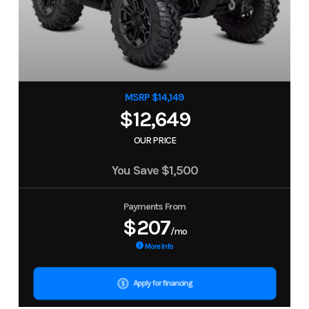
MSRP $14,149
$12,649
OUR PRICE
You Save
$1,500
Payments From
$207
/mo
More Info
Apply for financing