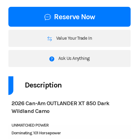
Reserve Now
Value Your Trade In
Ask Us Anything
Description
2026 Can-Am OUTLANDER XT 850 Dark
Wildland Camo
UNMATCHED POWER
Dominating 101 Horsepower