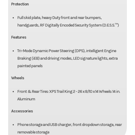
Protection
Full skid plate, heavy Duty front and rear bumpers,
handguards, RF Digitally Encoded Security System (D.E.S.S.™)
Features
Tri-Mode Dynamic Power Steering (DPS), intelligent Engine
Braking (iEB) and driving modes, LED signature lights, extra
painted panels
Wheels
Front & Rear Tires: XPS Trail King 2 - 26 x 8/10 x 14 Wheels: 14 in.
Aluminum
Accessories
Phone storage and USB charger, front dropdown storage, rear
removable storage