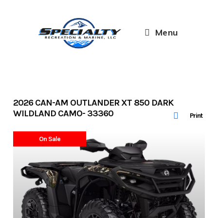
Skip
to
content
Menu
2026 CAN-AM OUTLANDER XT 850 DARK
WILDLAND CAMO- 33360
Print
On Sale