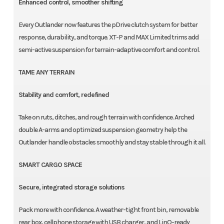
Enhanced control, smoother shifting
Every Outlander now features the pDrive clutch system for better
response, durability, and torque. XT-P and MAX Limited trims add
semi-active suspension for terrain-adaptive comfort and control.
TAME ANY TERRAIN
Stability and comfort, redefined
Take on ruts, ditches, and rough terrain with confidence. Arched
double A-arms and optimized suspension geometry help the
Outlander handle obstacles smoothly and stay stable through it all.
SMART CARGO SPACE
Secure, integrated storage solutions
Pack more with confidence. A weather-tight front bin, removable
rear box, cellphone storage with USB charger, and LinQ-ready