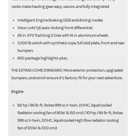
racks make hauling gear easy, secure, and fully integrated.
Intelligent Engine Braking (iEB) and driving modes
Visco-Lok† QE auto-locking front differential
26 in. XPS Trail King 2 tires with 14 in. aluminum wheels
3,500 lb winch with synthetic rope, full skid plate, front and rear
bumpers
850 package highlights plus;
THE EXTRAS COME STANDARD. More exterior protection, upgraded
bumpers, and winch ensure it’s factory-fit for your next adventure.
Engine
82 hp / 66 lb-ft, Rotax 999 cc V-twin, DOHC, liquid cooled
Radiator cooling fan of 80W & 150 cm3 / 101 hp / 69 lb-ft, Rotax
999 cc V-twin, DOHC, liquid cooled High flow radiator cooling
fan of 120W & 500 cm3