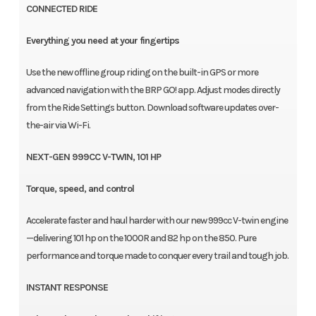
CONNECTED RIDE
Everything you need at your fingertips
Use the new offline group riding on the built-in GPS or more
advanced navigation with the BRP GO! app. Adjust modes directly
from the Ride Settings button. Download software updates over-
the-air via Wi-Fi.
NEXT-GEN 999CC V-TWIN, 101 HP
Torque, speed, and control
Accelerate faster and haul harder with our new 999cc V-twin engine
—delivering 101 hp on the 1000R and 82 hp on the 850. Pure
performance and torque made to conquer every trail and tough job.
INSTANT RESPONSE