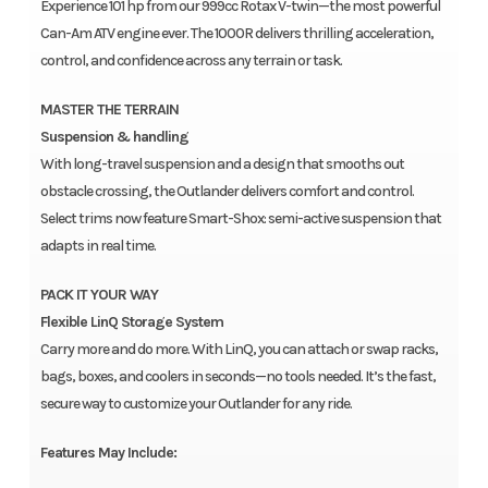
Experience 101 hp from our 999cc Rotax V-twin—the most powerful
Can-Am ATV engine ever. The 1000R delivers thrilling acceleration,
control, and confidence across any terrain or task.
MASTER THE TERRAIN
Suspension & handling
With long-travel suspension and a design that smooths out
obstacle crossing, the Outlander delivers comfort and control.
Select trims now feature Smart-Shox: semi-active suspension that
adapts in real time.
PACK IT YOUR WAY
Flexible LinQ Storage System
Carry more and do more. With LinQ, you can attach or swap racks,
bags, boxes, and coolers in seconds—no tools needed. It’s the fast,
secure way to customize your Outlander for any ride.
Features May Include: