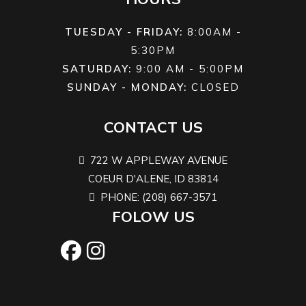
locking
TUESDAY - FRIDAY:
8:00AM -
front
5:30PM
differential
SATURDAY:
9:00 AM - 5:00PM
SUNDAY - MONDAY:
CLOSED
Front
Twin tube
Rear Shocks
Twin tub
CONTACT US
Shocks
722 W APPLEWAY AVENUE
Suspension
Arched
Front Tire
XPS Trail Ki
COEUR D'ALENE, ID 83814
(Rear)
Double A-
2 - 26 x 8/10
PHONE: (208) 667-3571
arm 12 in.
FOLOW US
travel
Rear Tire
XPS Trail
Wheels
14 i
King 2 - 26
Aluminu