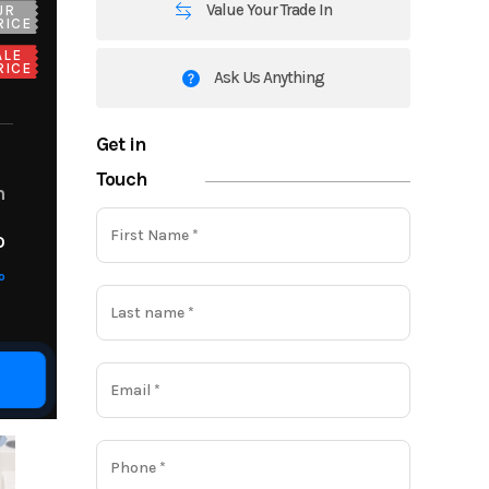
Value Your Trade In
UR
RICE
ALE
RICE
Ask Us Anything
Get in
Touch
m
o
o