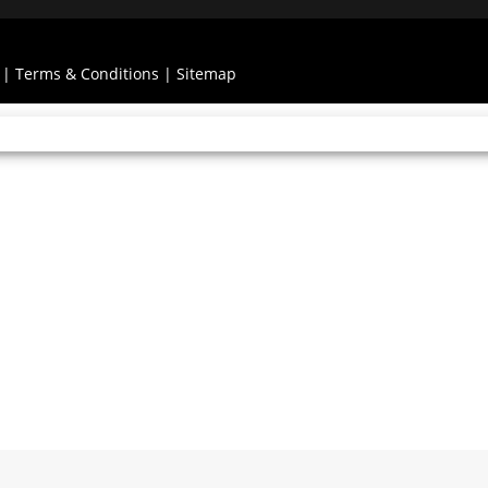
|
Terms & Conditions
|
Sitemap