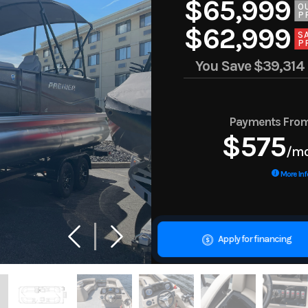
$65,999
O
P
$62,999
S
P
You Save
$39,314
Payments Fro
$575
/m
More Inf
Apply for financing