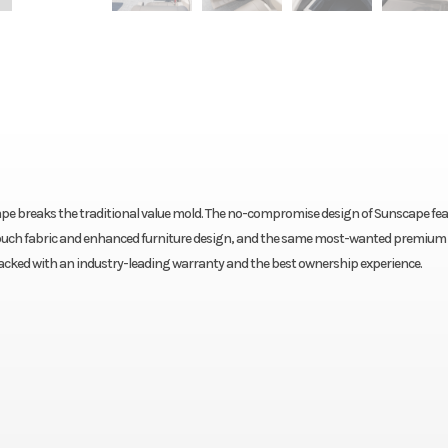
cape breaks the traditional value mold. The no-compromise design of Sunscape fe
-Touch fabric and enhanced furniture design, and the same most-wanted premium
 backed with an industry-leading warranty and the best ownership experience.