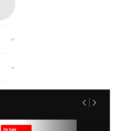
emier
2026
ft 6 in
65999
200 HP
Boat
soline
New
On Sale