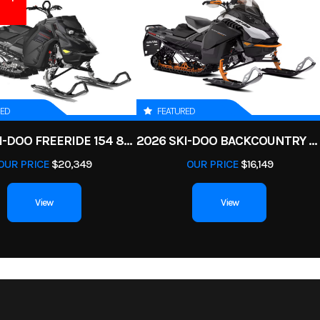
RED
FEATURED
2025 SKI-DOO FREERIDE 154 850 E-TEC TURBO R POWDERMAX X-LIGHT 3 IN
2026 SKI-DOO BACKCOUNTRY ADRENALINE 146 850 E-TEC POWDERMAX 2 IN
OUR PRICE
$20,349
OUR PRICE
$16,149
View
View