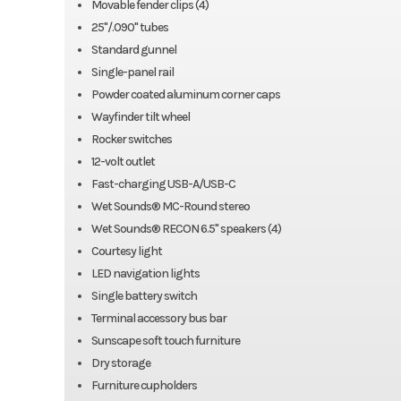
Movable fender clips (4)
25"/.090" tubes
Standard gunnel
Single-panel rail
Powder coated aluminum corner caps
Wayfinder tilt wheel
Rocker switches
12-volt outlet
Fast-charging USB-A/USB-C
Wet Sounds® MC-Round stereo
Wet Sounds® RECON 6.5" speakers (4)
Courtesy light
LED navigation lights
Single battery switch
Terminal accessory bus bar
Sunscape soft touch furniture
Dry storage
Furniture cupholders