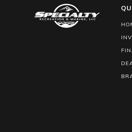
QU
HO
IN
FI
DE
BR