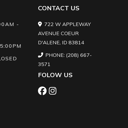
CONTACT US
00AM -
722 W APPLEWAY
AVENUE COEUR
D'ALENE, ID 83814
 5:00PM
PHONE: (208) 667-
LOSED
3571
FOLOW US