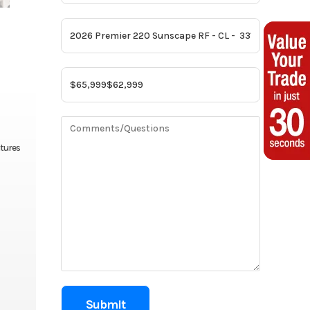
atures