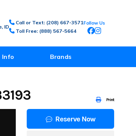
Call or Text: (208) 667-3571
Follow Us
, ID
Toll Free: (888) 567-5664
 Info
Brands
33193
Print
Reserve Now