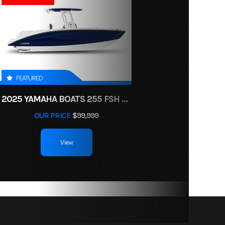
FEATURED
2025 YAMAHA BOATS 255 FSH SPORT H
OUR PRICE
$99,999
View