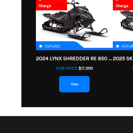
Charge
Charge
FEATURED
FEATU
2024 LYNX SHREDDER RE 850 E-TEC TURBO R
OUR PRICE
$17,999
View