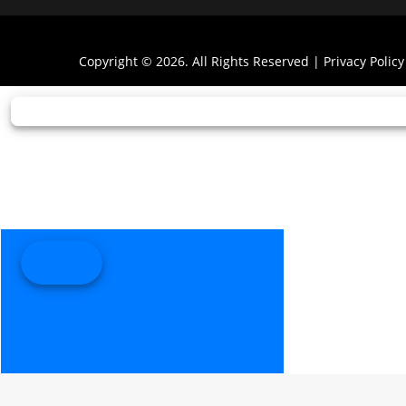
Copyright © 2026. All Rights Reserved |
Privacy Policy