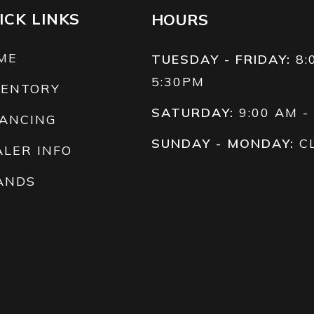
ICK LINKS
HOURS
ME
TUESDAY - FRIDAY:
8:
5:30PM
VENTORY
SATURDAY:
9:00 AM -
NANCING
SUNDAY - MONDAY:
C
ALER INFO
ANDS