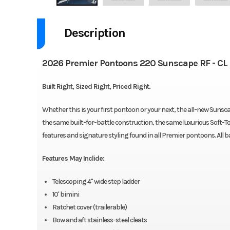
Description
2026 Premier Pontoons 220 Sunscape RF - CL
Built Right, Sized Right, Priced Right.
Whether this is your first pontoon or your next, the all-new Suns
the same built-for-battle construction, the same luxurious Soft
features and signature styling found in all Premier pontoons. All
Features May Inclide:
Telescoping 4" wide step ladder
10' bimini
Ratchet cover (trailerable)
Bow and aft stainless-steel cleats