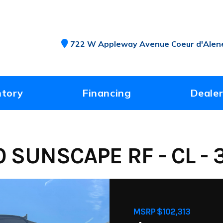
722 W Appleway Avenue Coeur d'Alene
ntory
Financing
Dealer
 SUNSCAPE RF - CL - 
MSRP $102,313