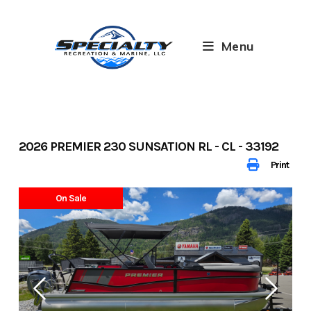
Skip
to
content
Menu
2026 PREMIER 230 SUNSATION RL - CL - 33192
Print
On Sale