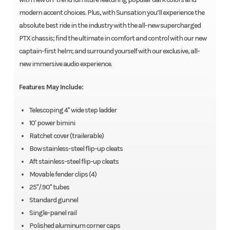
modern accent choices. Plus, with Sunsation you’ll experience the
absolute best ride in the industry with the all-new supercharged
PTX chassis; find the ultimate in comfort and control with our new
captain-first helm; and surround yourself with our exclusive, all-
new immersive audio experience.
Features May Include:
Telescoping 4" wide step ladder
10' power bimini
Ratchet cover (trailerable)
Bow stainless-steel flip-up cleats
Aft stainless-steel flip-up cleats
Movable fender clips (4)
25"/.90" tubes
Standard gunnel
Single-panel rail
Polished aluminum corner caps