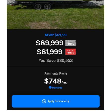
MSRP $121,551
$89,999
OUR
PRICE
$81,999
SALE
PRICE
You Save
$39,552
Payments From
$748
/mo
More Info
Apply for financing