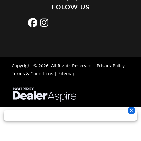
FOLOW US
Copyright © 2026. All Rights Reserved |
Privacy Policy
|
Terms & Conditions
|
Sitemap