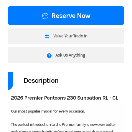
Reserve Now
Value Your Trade In
Ask Us Anything
Description
2026 Premier Pontoons 230 Sunsation RL - CL
Our most popular model for every occasion.
The perfect introduction to the Premier family is now even better
with new on-trend furniture featuring popular dark colors and