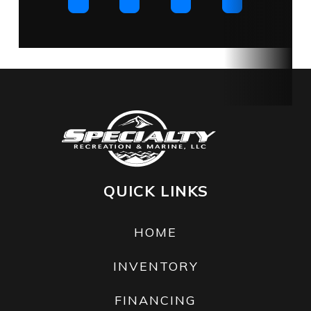
QUICK LINKS
HOME
INVENTORY
FINANCING