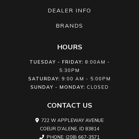
DEALER INFO
BRANDS
HOURS
TUESDAY - FRIDAY:
8:00AM -
5:30PM
SATURDAY:
9:00 AM - 5:00PM
SUNDAY - MONDAY:
CLOSED
CONTACT US
722 W APPLEWAY AVENUE
COEUR D'ALENE, ID 83814
PHONE: (208) 667-3571