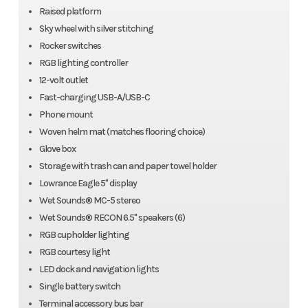
Raised platform
Sky wheel with silver stitching
Rocker switches
RGB lighting controller
12-volt outlet
Fast-charging USB-A/USB-C
Phone mount
Woven helm mat (matches flooring choice)
Glove box
Storage with trash can and paper towel holder
Lowrance Eagle 5" display
Wet Sounds® MC-5 stereo
Wet Sounds® RECON 6.5" speakers (6)
RGB cupholder lighting
RGB courtesy light
LED dock and navigation lights
Single battery switch
Terminal accessory bus bar