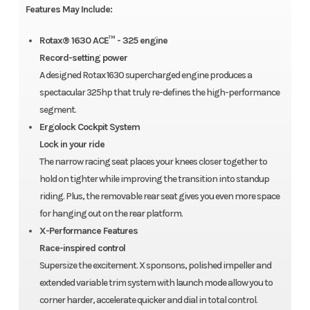
Features May Include:
Rotax® 1630 ACE™ - 325 engine
Record-setting power
A designed Rotax 1630 supercharged engine produces a
spectacular 325hp that truly re-defines the high-performance
segment.
Ergolock Cockpit System
Lock in your ride
The narrow racing seat places your knees closer together to
hold on tighter while improving the transition into standup
riding. Plus, the removable rear seat gives you even more space
for hanging out on the rear platform.
X-Performance Features
Race-inspired control
Supersize the excitement. X sponsons, polished impeller and
extended variable trim system with launch mode allow you to
corner harder, accelerate quicker and dial in total control.