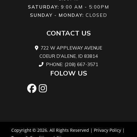
SATURDAY:
9:00 AM - 5:00PM
SUNDAY - MONDAY:
CLOSED
CONTACT US
722 W APPLEWAY AVENUE
COEUR D'ALENE, ID 83814
PHONE: (208) 667-3571
FOLOW US
Copyright © 2026. All Rights Reserved |
Privacy Policy
|