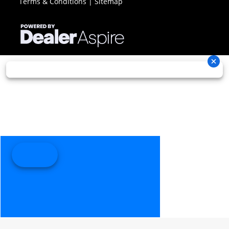
Terms & Conditions
|
Sitemap