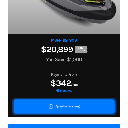
MSRP $21,899
$20,899
OUR
PRICE
You Save
$1,000
Payments From
$342
/mo
More Info
Apply for financing