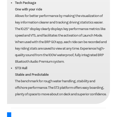
Tech Package
One with your ride
Allows for better performance by making the visualization of
key information clearer and tracking driving statistics easier.
The 10.25’’ display clearly displays key performance metrics like
speed and VTS, and facilitates the activation of Launch Mode.
When used with the BRP GO! app, each ride can be recorded and
key riding stats are saved to view at any time. Experience high-
quality sound from the 100W waterproof, fully integrated BRP
Bluetooth Audio Premium system.
ST3 Hull
Stable and Predictable
The benchmark for rough water handling, stability and
offshore performance. The ST3 platform offers easy boarding,
plenty of space to move about on deck and superior confidence.