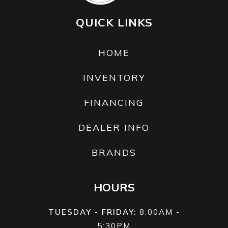
year.
QUICK LINKS
HOME
INVENTORY
FINANCING
DEALER INFO
BRANDS
HOURS
TUESDAY - FRIDAY:
8:00AM -
5:30PM