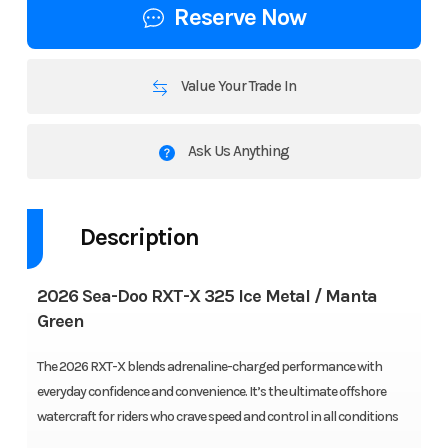
Reserve Now
Value Your Trade In
Ask Us Anything
Description
2026 Sea-Doo RXT-X 325 Ice Metal / Manta
Green
The 2026 RXT-X blends adrenaline-charged performance with
everyday confidence and convenience. It’s the ultimate offshore
watercraft for riders who crave speed and control in all conditions