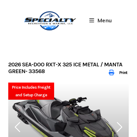
Skip
to
content
Menu
2026 SEA-DOO RXT-X 325 ICE METAL / MANTA
GREEN- 33568
Print
Price Includes Freight
and Setup Charge