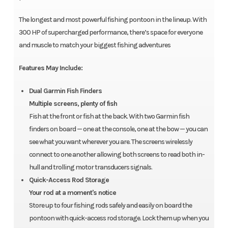
The longest and most powerful fishing pontoon in the lineup. With
300 HP of supercharged performance, there’s space for everyone
and muscle to match your biggest fishing adventures
Features May Include:
Dual Garmin Fish Finders
Multiple screens, plenty of fish
Fish at the front or fish at the back. With two Garmin fish
finders on board — one at the console, one at the bow — you can
see what you want wherever you are. The screens wirelessly
connect to one another allowing both screens to read both in-
hull and trolling motor transducers signals.
Quick-Access Rod Storage
Your rod at a moment's notice
Store up to four fishing rods safely and easily on board the
pontoon with quick-access rod storage. Lock them up when you