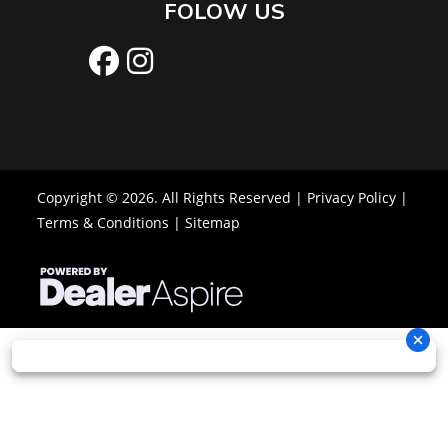
FOLOW US
Copyright © 2026. All Rights Reserved |
Privacy Policy
|
Terms & Conditions
|
Sitemap