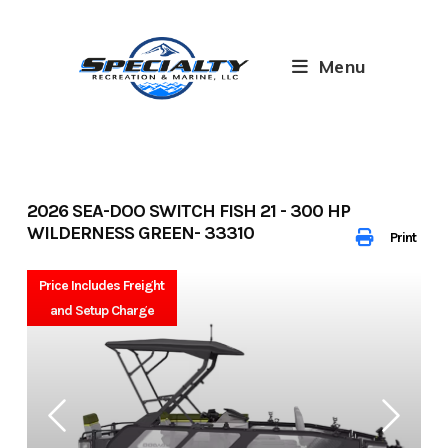
Skip
to
content
Menu
2026 SEA-DOO SWITCH FISH 21 - 300 HP
WILDERNESS GREEN- 33310
Print
Price Includes Freight
and Setup Charge