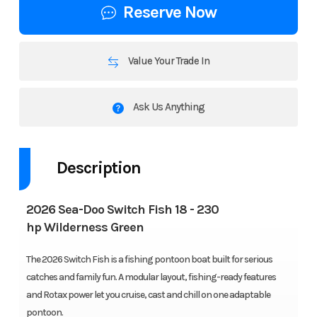
Reserve Now
Value Your Trade In
Ask Us Anything
Description
2026 Sea-Doo Switch Fish 18 - 230
hp Wilderness Green
The 2026 Switch Fish is a fishing pontoon boat built for serious
catches and family fun. A modular layout, fishing-ready features
and Rotax power let you cruise, cast and chill on one adaptable
pontoon.