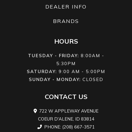
DEALER INFO
BRANDS
HOURS
TUESDAY - FRIDAY:
8:00AM -
5:30PM
SATURDAY:
9:00 AM - 5:00PM
SUNDAY - MONDAY:
CLOSED
CONTACT US
722 W APPLEWAY AVENUE
COEUR D'ALENE, ID 83814
PHONE: (208) 667-3571