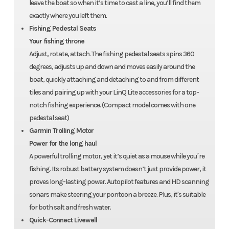
leave the boat so when it’s time to cast a line, you’ll find them
exactly where you left them.
Fishing Pedestal Seats
Your fishing throne
Adjust, rotate, attach. The fishing pedestal seats spins 360
degrees, adjusts up and down and moves easily around the
boat, quickly attaching and detaching to and from different
tiles and pairing up with your LinQ Lite accessories for a top-
notch fishing experience. (Compact model comes with one
pedestal seat)
Garmin Trolling Motor
Power for the long haul
A powerful trolling motor, yet it’s quiet as a mouse while you´re
fishing. Its robust battery system doesn’t just provide power, it
proves long-lasting power. Autopilot features and HD scanning
sonars make steering your pontoon a breeze. Plus, it's suitable
for both salt and fresh water.
Quick-Connect Livewell