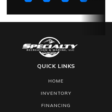
on
structure
and hull.
Fuel Type
Gas
QUICK LINKS
HOME
INVENTORY
FINANCING