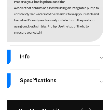
Preserve your bait in prime condition
A cooler that doubles as a livewell using an integrated pump to
constantly feed water into the reservoir to keep your catch and
bait alive. It’s easily and securely installed onto the pontoon
using quick-attach tiles. Pro tip: Use the top of the lid to
measure your catch!
Info
Industry
Personal
Make
Sea-Doo
Watercraft
Specifications
Model
Switch
Year
2026
Engine
1630
Fuel
46.5 US
Fish 21 -
Type
ACE™ -
Capacity
gal
300 hp
300