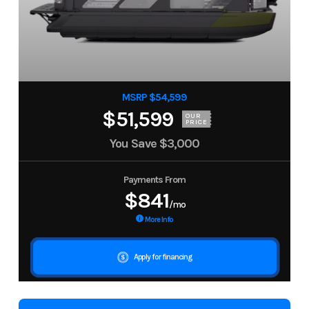
MSRP $54,599
$51,599
OUR
PRICE
You Save
$3,000
Payments From
$841
/mo
More Info
Apply for financing