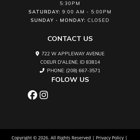
5:30PM
SATURDAY:
9:00 AM - 5:00PM
SUNDAY - MONDAY:
CLOSED
CONTACT US
722 W APPLEWAY AVENUE
COEUR D'ALENE, ID 83814
PHONE: (208) 667-3571
FOLOW US
Copyright © 2026. All Rights Reserved |
Privacy Policy
|