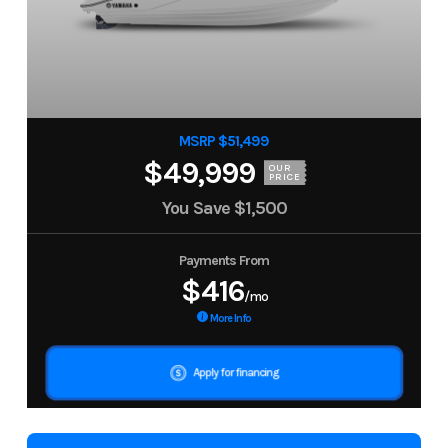
MSRP $51,499
$49,999
OUR
PRICE
You Save
$1,500
Payments From
$416
/mo
More Info
Apply for financing