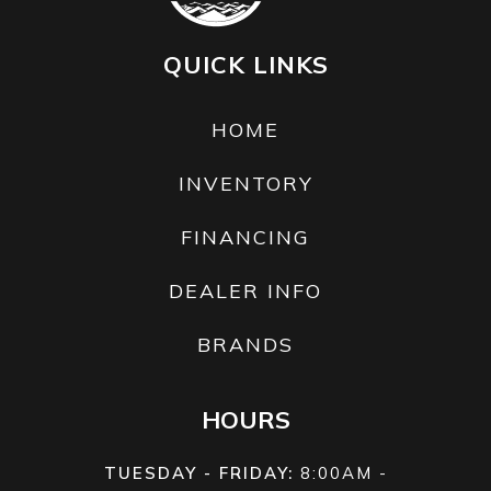
Marine
QUICK LINKS
Engine
HOME
Engine Disp
1812cc
Fuel
Premium
To Wgt
Type
Unleaded
INVENTORY
Oil Capacity
3.7 l
FINANCING
DEALER INFO
BRANDS
HOURS
TUESDAY - FRIDAY:
8:00AM -