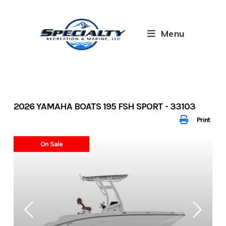
Skip
to
content
Menu
2026 YAMAHA BOATS 195 FSH SPORT - 33103
Print
On Sale