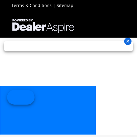
Terms & Conditions
|
Sitemap