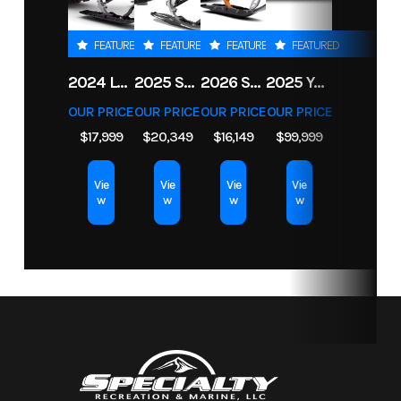
Storage
526 gal
Height
10'3"
FEATURED
FEATURED
FEATURED
FEATURED
On
2024 LYNX SHREDDER RE 850 E-TEC TURBO R
2025 SKI-DOO FREERIDE 154 850 E-TEC TURBO R POWDERMAX X-LIGHT 3 IN
2026 SKI-DOO BACKCOUNTRY ADRENALINE 146 850 E-TEC POWDERMAX 2 IN
2025 YAMAHA BOATS 255 FSH SPORT H
Trailer
OUR PRICE
OUR PRICE
OUR PRICE
OUR PRICE
$17,999
$20,349
$16,149
$99,999
Length On
21' 2"
Engine
Single
Trailer
Type
Supercharged
Vie
Vie
Vie
Vie
w
w
w
w
4-cylinder, 4-
stroke
Engine
Super
Battery
Dual
Vortex
High
Output
Yamaha