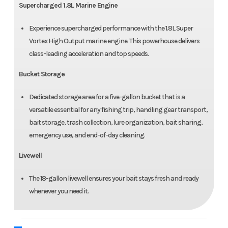
Supercharged 1.8L Marine Engine
Experience supercharged performance with the 1.8L Super
Vortex High Output marine engine. This powerhouse delivers
class-leading acceleration and top speeds.
Bucket Storage
Dedicated storage area for a five-gallon bucket that is a
versatile essential for any fishing trip, handling gear transport,
bait storage, trash collection, lure organization, bait sharing,
emergency use, and end-of-day cleaning.
Livewell
The 18-gallon livewell ensures your bait stays fresh and ready
whenever you need it.