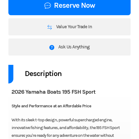
Reserve Now
Value Your Trade In
Ask Us Anything
Description
2026 Yamaha Boats 195 FSH Sport
Style and Performance at an Affordable Price
With its sleek t-top design, powerful supercharged engine,
innovative fishing features, and affordability, the 195 FSH Sport
ensures you're ready for any adventure on the water without