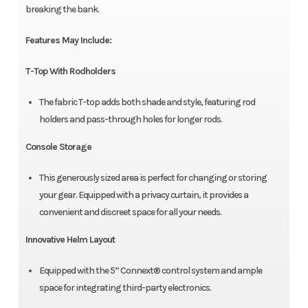
breaking the bank.
Features May Include:
T-Top With Rodholders
The fabric T-top adds both shade and style, featuring rod
holders and pass-through holes for longer rods.
Console Storage
This generously sized area is perfect for changing or storing
your gear. Equipped with a privacy curtain, it provides a
convenient and discreet space for all your needs.
Innovative Helm Layout
Equipped with the 5” Connext® control system and ample
space for integrating third-party electronics.