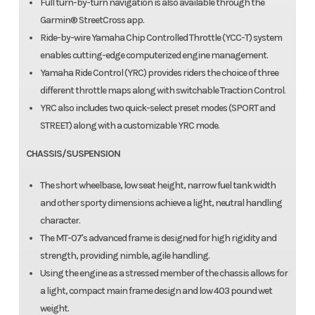
Full turn-by-turn navigation is also available through the
Garmin® StreetCross app.
Ride-by-wire Yamaha Chip Controlled Throttle (YCC-T) system
enables cutting-edge computerized engine management.
Yamaha Ride Control (YRC) provides riders the choice of three
different throttle maps along with switchable Traction Control.
YRC also includes two quick-select preset modes (SPORT and
STREET) along with a customizable YRC mode.
CHASSIS/SUSPENSION
The short wheelbase, low seat height, narrow fuel tank width
and other sporty dimensions achieve a light, neutral handling
character.
The MT-07's advanced frame is designed for high rigidity and
strength, providing nimble, agile handling.
Using the engine as a stressed member of the chassis allows for
a light, compact main frame design and low 403 pound wet
weight.