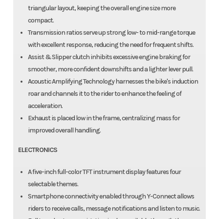
triangular layout, keeping the overall engine size more
compact.
Transmission ratios serve up strong low- to mid-range torque
with excellent response, reducing the need for frequent shifts.
Assist & Slipper clutch inhibits excessive engine braking for
smoother, more confident downshifts and a lighter lever pull.
Acoustic Amplifying Technology harnesses the bike's induction
roar and channels it to the rider to enhance the feeling of
acceleration.
Exhaust is placed low in the frame, centralizing mass for
improved overall handling.
ELECTRONICS
A five-inch full-color TFT instrument display features four
selectable themes.
Smartphone connectivity enabled through Y-Connect allows
riders to receive calls, message notifications and listen to music.