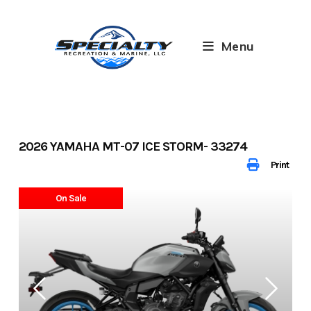
Skip
to
content
Menu
2026 YAMAHA MT-07 ICE STORM- 33274
Print
On Sale