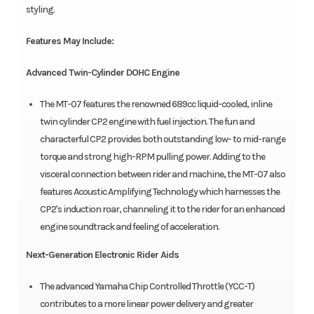
styling.
Features May Include:
Advanced Twin-Cylinder DOHC Engine
The MT-07 features the renowned 689cc liquid-cooled, inline
twin cylinder CP2 engine with fuel injection. The fun and
characterful CP2 provides both outstanding low- to mid-range
torque and strong high-RPM pulling power. Adding to the
visceral connection between rider and machine, the MT-07 also
features Acoustic Amplifying Technology which harnesses the
CP2's induction roar, channeling it to the rider for an enhanced
engine soundtrack and feeling of acceleration.
Next-Generation Electronic Rider Aids
The advanced Yamaha Chip Controlled Throttle (YCC-T)
contributes to a more linear power delivery and greater