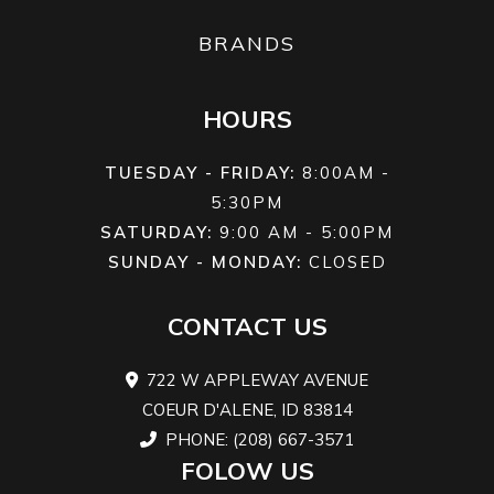
Chain
(Front)
KY
BRANDS
inver
fork; 5.1
HOURS
tra
TUESDAY - FRIDAY:
8:00AM -
Suspension
KYB®
Front Brake
Dual 
5:30PM
(Rear)
single
SATURDAY:
9:00 AM - 5:00PM
shock,
hydrau
SUNDAY - MONDAY:
CLOSED
adjustable
disc; 
CONTACT US
preload
and
722 W APPLEWAY AVENUE
rebound
COEUR D'ALENE, ID 83814
damping;
PHONE: (208) 667-3571
FOLOW US
5.1-in travel