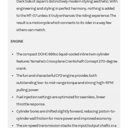
Dark Side of Japan's distinctively modern styling aesthetic. With
engineering and styling in perfect harmony, nothing is added
to the MT-07 unless it truly enhances the riding experience. The
result is a motorcycle which connects to its rider in a way few
others can match.
ENGINE
The compact DOHC 689cc liquid-cooled inline twin cylinder
features Yamaha's Crossplane Crankshaft Concept 270-degree
crank.
The fun and characterful CP2 engine provides both
outstanding low- to mid-range torque and strong high-RPM
pulling power.
Fuel injection settings are optimized for seamless, linear
throttle response.
Cylinder bores are shifted slightly forward, reducing piston-to-
cylinder wall friction for more power and improved economy.
The six-speed transmission stacks the input/output shafts in a