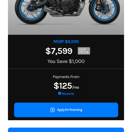
MSRP $8,599
$7,599
OUR
PRICE
You Save
$1,000
Payments From
$125
/mo
More Info
Apply for financing