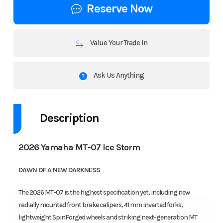
Reserve Now
Value Your Trade In
Ask Us Anything
Description
2026 Yamaha MT-07 Ice Storm
DAWN OF A NEW DARKNESS
The 2026 MT-07 is the highest specification yet, including new
radially mounted front brake calipers, 41 mm inverted forks,
lightweight SpinForged wheels and striking next-generation MT