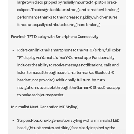
large twin discs gripped by radially mounted 4-piston brake
calipers. The design facilitates strong and consistent braking
performance thanks to the increased rigidity, which ensures
forces are equally distributed during hard braking.
Five-Inch TFT Display with Smartphone Connectivity
Riders can link their smartphone to the MT-07's rich, full-color
TFT display via Yamaha's free Y-Connect app. Functionality
includes the ability to receive message notifications, calls and
listen to music (through use of an aftermarket Bluetooth®
headset, not provided). Additionally, full turn-by-turn
navigation is available through the Garmin® StreetCross app
to make each journey easier.
Minimalist Next-Generation MT Styling
Stripped-back next-generation styling with a minimalist LED
headlight unit creates a striking face clearly inspired by the