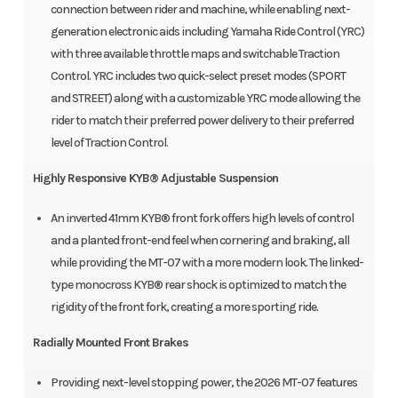
connection between rider and machine, while enabling next-
generation electronic aids including Yamaha Ride Control (YRC)
with three available throttle maps and switchable Traction
Control. YRC includes two quick-select preset modes (SPORT
and STREET) along with a customizable YRC mode allowing the
rider to match their preferred power delivery to their preferred
level of Traction Control.
Highly Responsive KYB® Adjustable Suspension
An inverted 41mm KYB® front fork offers high levels of control
and a planted front-end feel when cornering and braking, all
while providing the MT-07 with a more modern look. The linked-
type monocross KYB® rear shock is optimized to match the
rigidity of the front fork, creating a more sporting ride.
Radially Mounted Front Brakes
Providing next-level stopping power, the 2026 MT-07 features