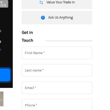
Value Your Trade In
UR
ICE
Ask Us Anything
m
Get in
Touch
o
o