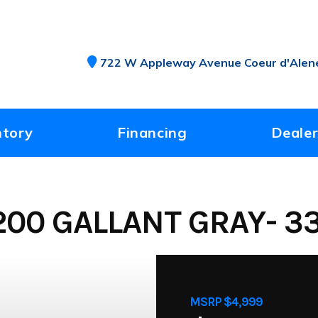
722 W Appleway Avenue Coeur d'Alene
ntory
Financing
Dealer
00 GALLANT GRAY- 3
MSRP $4,999