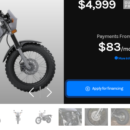
$4,999
O
PR
Payments Fro
$83
/m
More Inf
Apply for financing