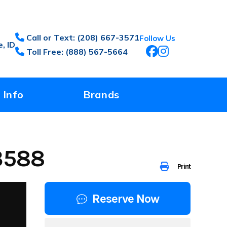
Call or Text: (208) 667-3571
Follow Us
, ID
Toll Free: (888) 567-5664
 Info
Brands
3588
Print
Reserve Now