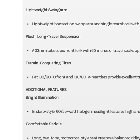
Lightweight Swingarm
Lightweight box section swingarm and single rear shock with 5
Plush, Long-Travel Suspension
A 33mm telescopic front fork with 6.3 inches of travel soaks up
Terrain-Conquering Tires
Fat 130/80-18 front and 180/80-14 rear tires provide excellent 
ADDITIONAL FEATURES
Bright Illumination
Enduro-style, 60/55-watt halogen headlight features high an
Comfortable Saddle
Long, two-tone, motocross-style seat creates a balanced ridi