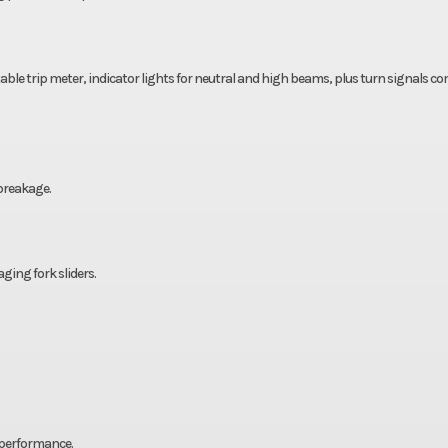
ble trip meter, indicator lights for neutral and high beams, plus turn signals c
 breakage.
ing fork sliders.
 performance.