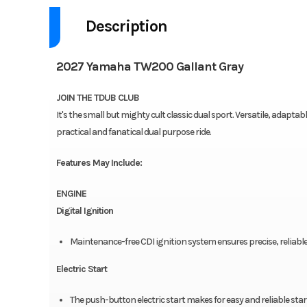
Description
2027 Yamaha TW200 Gallant Gray
JOIN THE TDUB CLUB
It's the small but mighty cult classic dual sport. Versatile, adapta
practical and fanatical dual purpose ride.
Features May Include:
ENGINE
Digital Ignition
Maintenance-free CDI ignition system ensures precise, reliabl
Electric Start
The push-button electric start makes for easy and reliable star