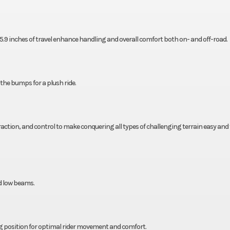
.9 inches of travel enhance handling and overall comfort both on- and off-road.
 the bumps for a plush ride.
traction, and control to make conquering all types of challenging terrain easy and 
d low beams.
ng position for optimal rider movement and comfort.