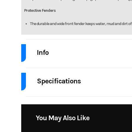
Protective Fenders
The durable and wide front fender keeps water, mud and dirt off 
Info
Industry
Powe
Specifications
Model
Fuel Type
G
Msrp
Stock Number
You May Also Like
Bore X Stroke
67.0 mm × 
Subcategory
Mot