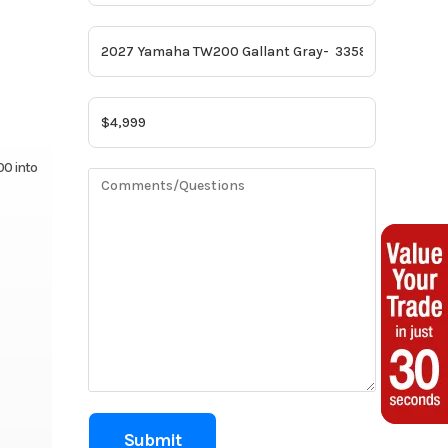
00 into