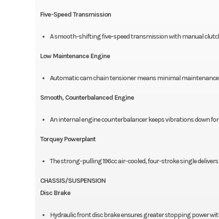
Five-Speed Transmission
A smooth-shifting five-speed transmission with manual clutc
Low Maintenance Engine
Automatic cam chain tensioner means minimal maintenance an
Smooth, Counterbalanced Engine
An internal engine counterbalancer keeps vibrations down for 
Torquey Powerplant
The strong-pulling 196cc air-cooled, four-stroke single deliver
CHASSIS/SUSPENSION
Disc Brake
Hydraulic front disc brake ensures greater stopping power with 