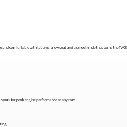
ble and comfortable with fat tires, a low seat and a smooth ride that turns the TW2
e spark for peak engine performance at any rpm.
ting.