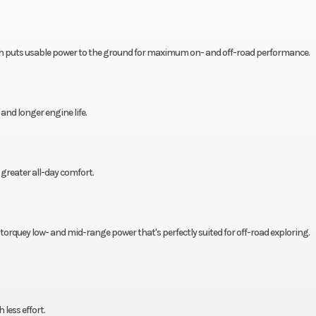
h puts usable power to the ground for maximum on- and off-road performance.
d longer engine life.
greater all-day comfort.
s torquey low- and mid-range power that's perfectly suited for off-road exploring.
less effort.