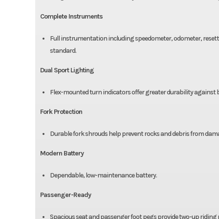
Complete Instruments
Full instrumentation including speedometer, odometer, resetta
standard.
Dual Sport Lighting
Flex-mounted turn indicators offer greater durability against
Fork Protection
Durable fork shrouds help prevent rocks and debris from damag
Modern Battery
Dependable, low-maintenance battery.
Passenger-Ready
Spacious seat and passenger foot pegs provide two-up riding