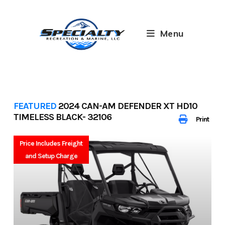
Skip
to
content
Menu
FEATURED
2024 CAN-AM DEFENDER XT HD10
TIMELESS BLACK- 32106
Print
Price Includes Freight
and Setup Charge