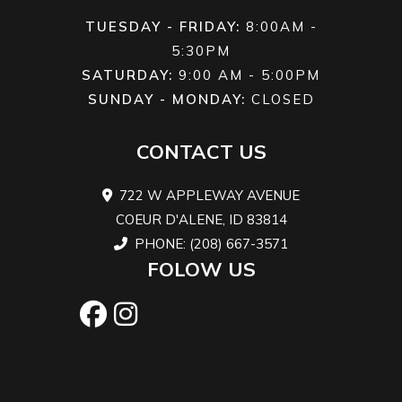
hydraulic
TUESDAY - FRIDAY:
8:00AM -
twin-piston
5:30PM
SATURDAY:
9:00 AM - 5:00PM
calipers
SUNDAY - MONDAY:
CLOSED
Rear Brake
Dual 220
Length
125.7 in
CONTACT US
mm disc
brakes
722 W APPLEWAY AVENUE
with
COEUR D'ALENE, ID 83814
hydraulic
PHONE: (208) 667-3571
FOLOW US
single-
piston
calipers
Width
64 in
Height
80 in