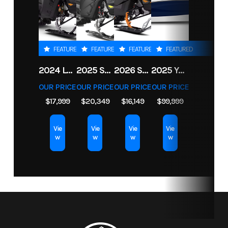
airflow
ventilation
and
FEATURED
FEATURED
FEATURED
FEATURED
Electronic
2024 LYNX SHREDDER RE 850 E-TEC TURBO R
2025 SKI-DOO FREERIDE 154 850 E-TEC TURBO R POWDERMAX X-LIGHT 3 IN
2026 SKI-DOO BACKCOUNTRY ADRENALINE 146 850 E-TEC POWDERMAX 2 IN
2025 YAMAHA BOATS 255 FSH SPORT H
Drive Belt
OUR PRICE
OUR PRICE
OUR PRICE
OUR PRICE
Protection
$17,999
$20,349
$16,149
$99,999
Extra-L / H /
N / R / P
Vie
Vie
Vie
Vie
w
w
w
w
Suspension
Arched
Front Shocks
Twin tube
(Front)
double A-
gas charged
arm / 11 in.
shocks
(27.9 cm)
travel