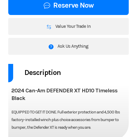
Reserve Now
Value Your Trade In
Ask Us Anything
Description
2024 Can-Am DEFENDER XT HD10 Timeless
Black
EQUIPPED TO GET IT DONE. Full exterior protection and 4,500 lbs
factory-installed winch plus choice accessories from bumper to
bumper, the Defender XT is ready when you are.