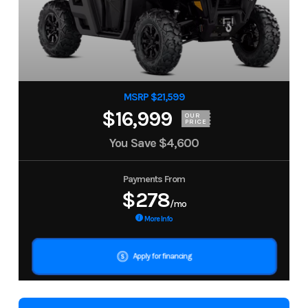
MSRP $21,599
$16,999
OUR
PRICE
You Save
$4,600
Payments From
$278
/mo
More Info
Apply for financing