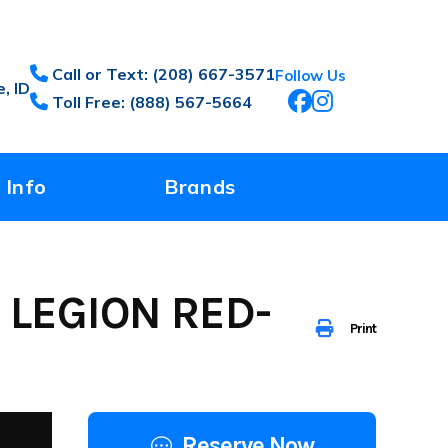
Call or Text: (208) 667-3571
Follow Us
, ID
Toll Free: (888) 567-5664
 Info
Brands
 LEGION RED-
Print
Reserve Now