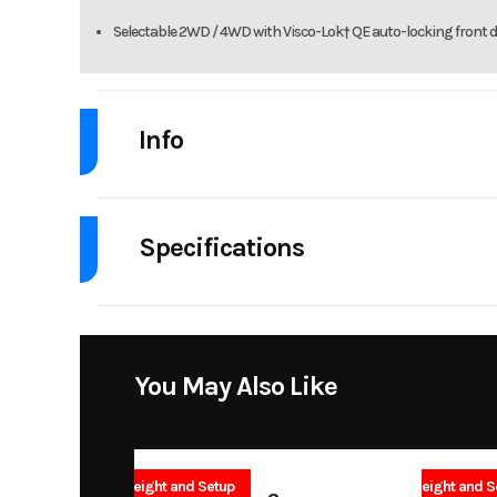
Selectable 2WD / 4WD with Visco-Lok† QE auto-locking front di
Info
Industry
Powe
Specifications
Model
OUTLANDER MAX D
Body Style
Msrp
Drive Type
Selectable 4
Stock Number
You May Also Like
Fuel Capacity
Subcategory
Height
No Freight and Setup
No Freight and S
Fuel Type