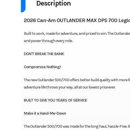
Description
2026 Can-Am OUTLANDER MAX DPS 700 Legio
Built to work, made for adventure, and priced to win. The Outlande
and power through every mile.
DON'T BREAK THE BANK
Compromise Nothing!
The new Outlander 500/700 offers better build quality with more f
adventure life throws your way, all at our lowest price ever.
BUILT TO GIVE YOU YEARS OF SERVICE
Make it a Hand-Me-Down
The Outlander 500/700 was made for the long haul, hassle-Free. I