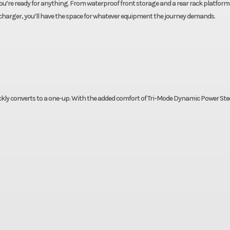
u’re ready for anything. From waterproof front storage and a rear rack platform
 charger, you’ll have the space for whatever equipment the journey demands.
ckly converts to a one-up. With the added comfort of Tri-Mode Dynamic Power Ste