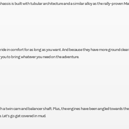
sis is built with tubular architecture and a similar alloy as the rally-proven Ma
ide in comfort for as long as you want. And because they have more ground clear
ow you to bring whatever you need on the adventure.
 a twin cam and balancer shaft. Plus, the engines have been angled towards the 
. Let’s go get covered in mud.