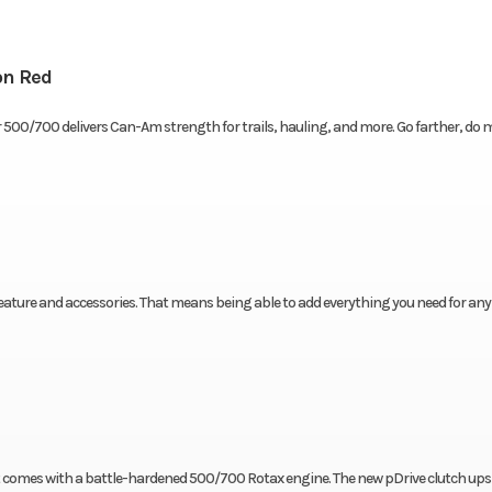
n Red
r 500/700 delivers Can-Am strength for trails, hauling, and more. Go farther, do 
eature and accessories. That means being able to add everything you need for any
t comes with a battle-hardened 500/700 Rotax engine. The new pDrive clutch ups