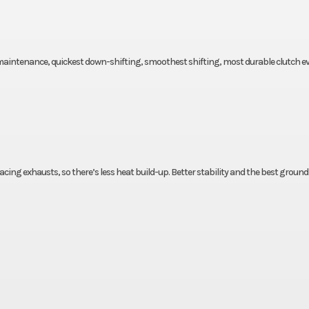
 maintenance, quickest down-shifting, smoothest shifting, most durable clutch ev
acing exhausts, so there’s less heat build-up. Better stability and the best ground