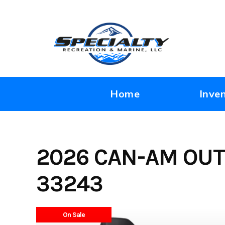
Skip
to
content
Home
Inve
2026 CAN-AM OUT
33243
On Sale