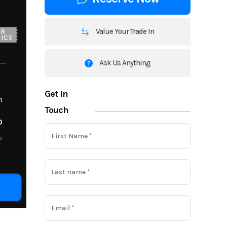
Value Your Trade In
UR
ICE
Ask Us Anything
Get in
m
Touch
o
o