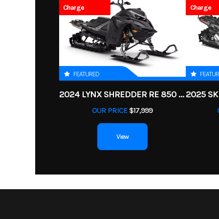
Charge
Charge
Power Type
Single-
Odometer
Wheelsize
Front Diam. (in): 25, Re
FEATURED
FEATU
Engine Type
50 hp / 41 lb-ft, Ro
2024 LYNX SHREDDER RE 850 E-TEC TURBO R
(Advanced Com
OUR PRICE
$17,999
Efficiency) 650 cc
cylinder, liqu
View
Drive Train
Selectable 2WD / 4
Visco-Lok† QE auto-
front dif