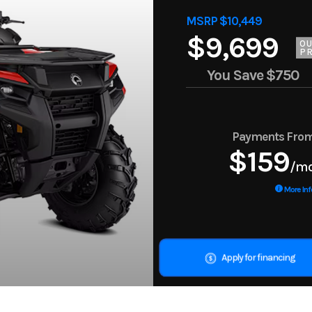
MSRP $10,449
$9,699
O
PR
You Save
$750
Payments Fro
$159
/m
More Inf
Apply for financing