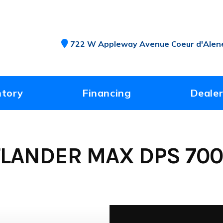
722 W Appleway Avenue Coeur d'Alene
ntory
Financing
Dealer
LANDER MAX DPS 700