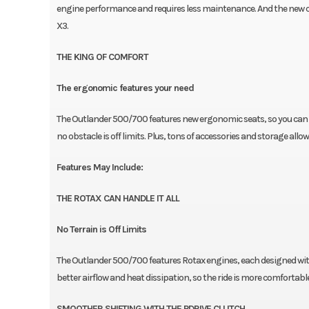
engine performance and requires less maintenance. And the new chas
X3.
THE KING OF COMFORT
The ergonomic features your need
The Outlander 500/700 features new ergonomic seats, so you can r
no obstacle is off limits. Plus, tons of accessories and storage all
Features May Include:
THE ROTAX CAN HANDLE IT ALL
No Terrain is Off Limits
The Outlander 500/700 features Rotax engines, each designed with
better airflow and heat dissipation, so the ride is more comfortable
SMOOTHER SHIFTING WITH THE PDRIVE CLUTCH