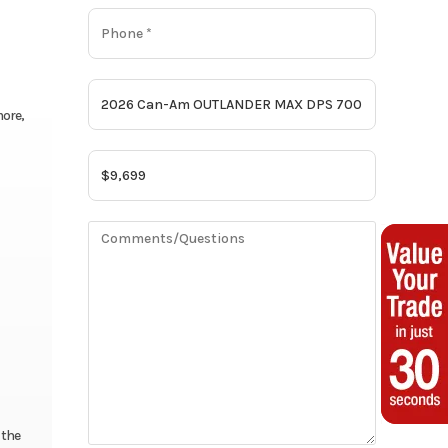
more,
 the