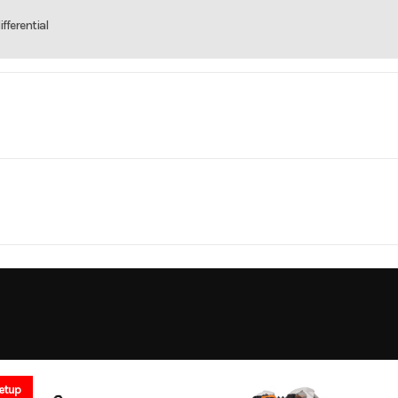
fferential
rsports
Make
C
PS 700
Year
MV
Cylinders
10449
Price
96
X2 / 4X4
Engine Cycles
4-
33243
Category
5
GVWR
ATV
Condition
4.5
Engine Horsepower
etup
Gas
VIN
3JB3MA546TJ0