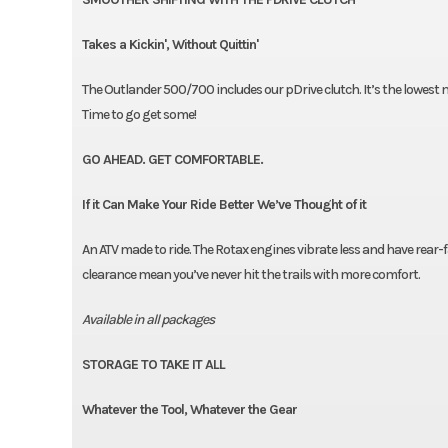
Takes a Kickin', Without Quittin'
The Outlander 500/700 includes our pDrive clutch. It’s the lowest
Time to go get some!
GO AHEAD. GET COMFORTABLE.
If it Can Make Your Ride Better We’ve Thought of it
An ATV made to ride. The Rotax engines vibrate less and have rear-f
clearance mean you’ve never hit the trails with more comfort.
Available in all packages
STORAGE TO TAKE IT ALL
Whatever the Tool, Whatever the Gear