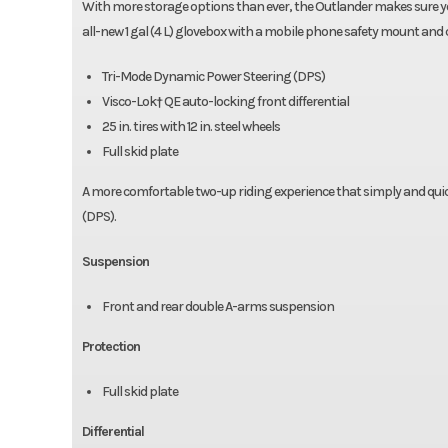
With more storage options than ever, the Outlander makes sure yo
all-new 1 gal (4 L) glovebox with a mobile phone safety mount and
Tri-Mode Dynamic Power Steering (DPS)
Visco-Lok† QE auto-locking front differential
25 in. tires with 12 in. steel wheels
Full skid plate
A more comfortable two-up riding experience that simply and qui
(DPS).
Suspension
Front and rear double A-arms suspension
Protection
Full skid plate
Differential