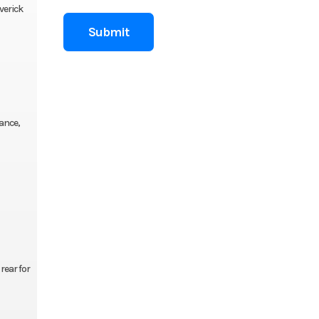
verick
ance,
rear for