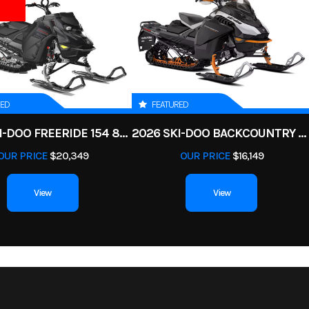
Cylinder
Start Type
E
1
Color
LEGIO
ar Diam.
Enginee
700 | Displacemen
(in): 25
RED
FEATURED
tax® ACE
Transmission
pDrive primary CVT L / H 
2025 SKI-DOO FREERIDE 154 850 E-TEC TURBO R POWDERMAX X-LIGHT 3 IN
2026 SKI-DOO BACKCOUNTRY ADRENALINE 146 850 E-TEC POWDERMAX 2 IN
bustion
OUR PRICE
$20,349
OUR PRICE
$16,149
, single
id cooled
View
View
WD with
Suspension (Front)
Double A-arm 9.75 in. 
locking
ferential