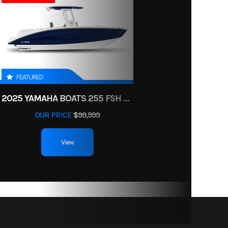
lectric
N RED
t: 650
FEATURED
/ N / R
2025 YAMAHA BOATS 255 FSH SPORT H
/ P
OUR PRICE
$99,999
View
travel