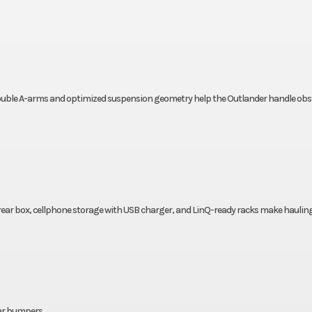
 double A-arms and optimized suspension geometry help the Outlander handle obs
rear box, cellphone storage with USB charger, and LinQ-ready racks make haulin
rear bumpers