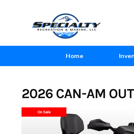
Skip
to
content
Home
Inve
2026 CAN-AM OUT
On Sale