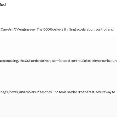
Red
an-Am ATV engine ever. The 1000R delivers thrilling acceleration, control, and
e crossing, the Outlander delivers comfort and control. Select trims now featur
ags, boxes, and coolers in seconds—no tools needed. It’s the fast, secure way to