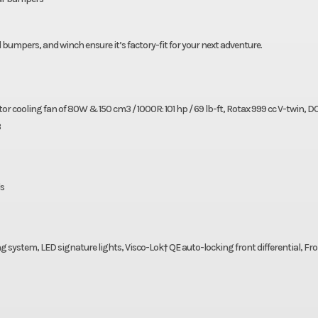
mpers, and winch ensure it’s factory-fit for your next adventure.
tor cooling fan of 80W & 150 cm3 / 1000R: 101 hp / 69 lb-ft, Rotax 999 cc V-twin, 
3
ds
 system, LED signature lights, Visco-Lok† QE auto-locking front differential, Fr