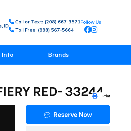
Call or Text: (208) 667-3571
Follow Us
, ID
Toll Free: (888) 567-5664
 Info
Brands
IERY RED- 33244
Print
Reserve Now