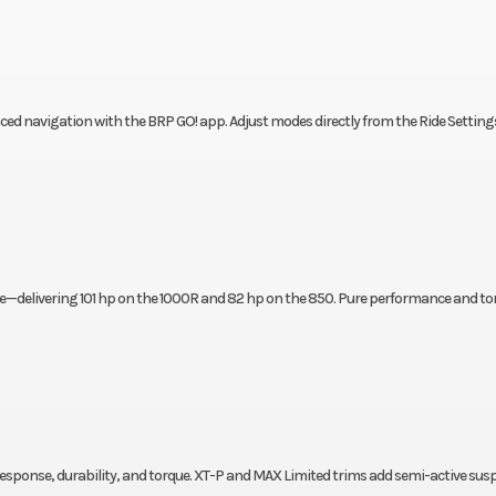
nced navigation with the BRP GO! app. Adjust modes directly from the Ride Setting
ne—delivering 101 hp on the 1000R and 82 hp on the 850. Pure performance and to
response, durability, and torque. XT-P and MAX Limited trims add semi-active su