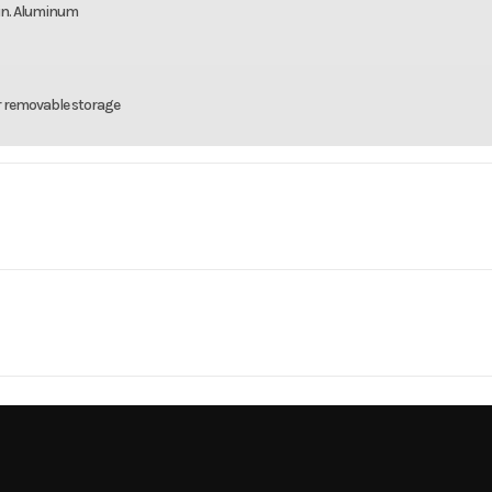
4 in. Aluminum
r removable storage
rsports
Make
C
 XT 850
Year
MV
Cylinders
15399
Price
14
X2 / 4X4
Engine Cycles
4-
33244
Category