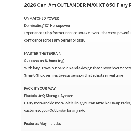
2026 Can-Am OUTLANDER MAX XT 850 Fiery 
UNMATCHED POWER
Dominating 101 Horsepower
Experience 101 hp from our 999cc Rotax V-twin—the most powerful C
confidence across any terrain or task.
MASTER THE TERRAIN
Suspension & handling
With long-travel suspension and a design that smooths out obstacl
Smart-Shox: semi-active suspension that adapts in real time.
PACK IT YOUR WAY
Flexible LinQ Storage System
Carry more and do more. With LinQ, you can attach or swap racks, b
customize your Outlander for any ride.
Features May Include: