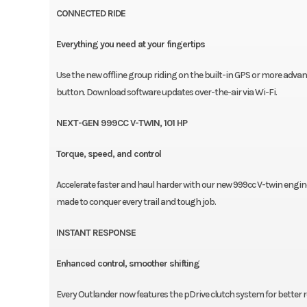
CONNECTED RIDE
Everything you need at your fingertips
Use the new offline group riding on the built-in GPS or more adva
button. Download software updates over-the-air via Wi-Fi.
NEXT-GEN 999CC V-TWIN, 101 HP
Torque, speed, and control
Accelerate faster and haul harder with our new 999cc V-twin engi
made to conquer every trail and tough job.
INSTANT RESPONSE
Enhanced control, smoother shifting
Every Outlander now features the pDrive clutch system for better 