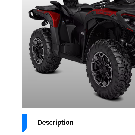
Description