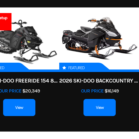
5
GVWR
ATV
Condition
4.7
Engine Horsepower
etup
Gas
VIN
3JB3PA641TJ0
V Twin
Start Type
E
1
Color
Fie
ar Diam.
Enginee
850 | Displacemen
(in): 26
RED
FEATURED
99 cc V-
Transmission
pDrive primary CVT L / H 
2025 SKI-DOO FREERIDE 154 850 E-TEC TURBO R POWDERMAX X-LIGHT 3 IN
2026 SKI-DOO BACKCOUNTRY ADRENALINE 146 850 E-TEC POWDERMAX 2 IN
d cooled
OUR PRICE
$20,349
OUR PRICE
$16,149
f 80W &
150 cm3
View
View
WD with
Suspension (Front)
Arched Double A-arm 10
locking