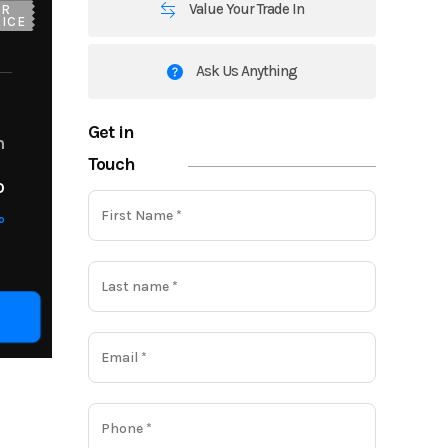
Value Your Trade In
UR
ICE
Ask Us Anything
Get in
m
Touch
o
o