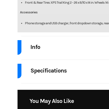
Front & Rear Tires: XPS Trail King 2 - 26 x 8/10 x 14 in. Wheels: 1
Accessories
Phone storage and USB charger, front dropdown storage, rea
Info
Industry
Powe
Specifications
Model
Outlander MAX
Body Style
Msrp
Drive Type
Selectable 4
Stock Number
You May Also Like