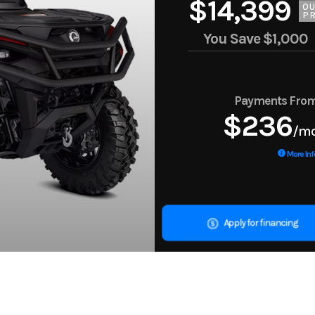
$14,399
O
PR
You Save
$1,000
Payments Fro
$236
/m
More Inf
Apply for financing