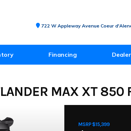
722 W Appleway Avenue Coeur d'Alene
ntory
Financing
Dealer
LANDER MAX XT 850 F
MSRP $15,399