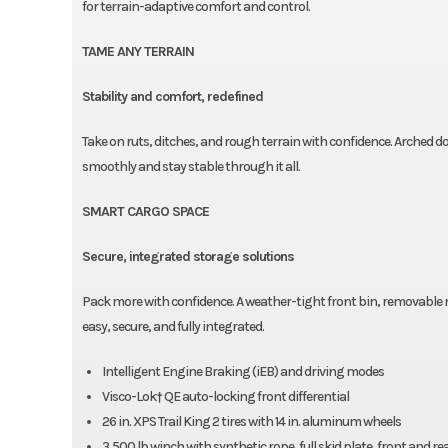
for terrain-adaptive comfort and control.
TAME ANY TERRAIN
Stability and comfort, redefined
Take on ruts, ditches, and rough terrain with confidence. Arched
smoothly and stay stable through it all.
SMART CARGO SPACE
Secure, integrated storage solutions
Pack more with confidence. A weather-tight front bin, removable 
easy, secure, and fully integrated.
Intelligent Engine Braking (iEB) and driving modes
Visco-Lok† QE auto-locking front differential
26 in. XPS Trail King 2 tires with 14 in. aluminum wheels
3,500 lb winch with synthetic rope, full skid plate, front and 