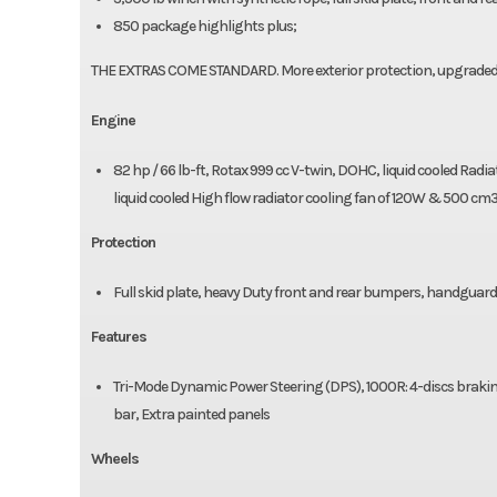
850 package highlights plus;
THE EXTRAS COME STANDARD. More exterior protection, upgraded bu
Engine
82 hp / 66 lb-ft, Rotax 999 cc V-twin, DOHC, liquid cooled Radia
liquid cooled High flow radiator cooling fan of 120W & 500 cm
Protection
Full skid plate, heavy Duty front and rear bumpers, handguar
Features
Tri-Mode Dynamic Power Steering (DPS), 1000R: 4-discs braking
bar, Extra painted panels
Wheels