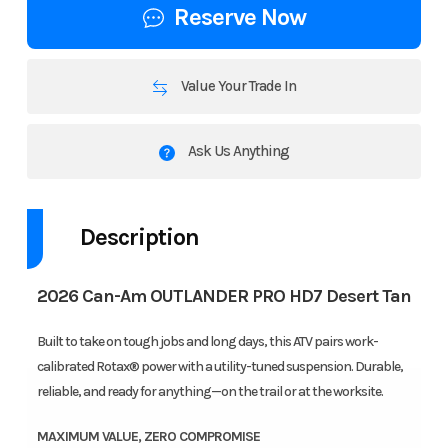
Reserve Now
Value Your Trade In
Ask Us Anything
Description
2026 Can-Am OUTLANDER PRO HD7 Desert Tan
Built to take on tough jobs and long days, this ATV pairs work-
calibrated Rotax® power with a utility-tuned suspension. Durable,
reliable, and ready for anything—on the trail or at the worksite.
MAXIMUM VALUE, ZERO COMPROMISE