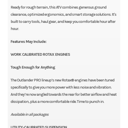
Ready for rough terrain, this ATV combines generous ground
clearance, optimized ergonomics, and smart storage solutions. It's
built to carry tools, haul gear, and keep you comfortable hour after
hour.
Features May Include:
WORK CALIBRATED ROTAX ENGINES
Tough Enough for Anything
The Outlander PRO lineup’s new Rotax® engines have been tuned
specifically to give you more power with less noise and vibration.
And they’re now angled towards the rear for better airflow and heat
dissipation, plus a more comfortable ride. Time to punch in.
Available in all packages
UTILITY-CALIBRATED SUSPENSION