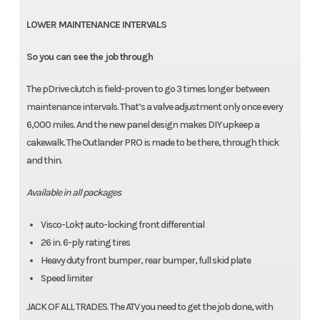
LOWER MAINTENANCE INTERVALS
So you can see the job through
The pDrive clutch is field-proven to go 3 times longer between
maintenance intervals. That’s a valve adjustment only once every
6,000 miles. And the new panel design makes DIY upkeep a
cakewalk. The Outlander PRO is made to be there, through thick
and thin.
Available in all packages
Visco-Lok† auto-locking front differential
26 in. 6-ply rating tires
Heavy duty front bumper, rear bumper, full skid plate
Speed limiter
JACK OF ALL TRADES. The ATV you need to get the job done, with