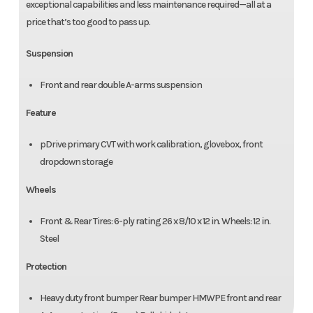
exceptional capabilities and less maintenance required—all at a
price that’s too good to pass up.
Suspension
Front and rear double A-arms suspension
Feature
pDrive primary CVT with work calibration, glovebox, front
dropdown storage
Wheels
Front & Rear Tires: 6-ply rating 26 x 8/10 x 12 in. Wheels: 12 in.
Steel
Protection
Heavy duty front bumper Rear bumper HMWPE front and rear