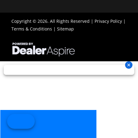
Brake
disc brakes
disc brak
with
with hydraul
Copyright © 2026. All Rights Reserved |
Privacy Policy
|
hydraulic
twin-pist
Terms & Conditions
|
Sitemap
twin-piston
calip
calipers
Length
89.9 in
Width
48.8 
Ground
13 in
Warranty
Factory: 1-ye
Clearance
BRP Limit