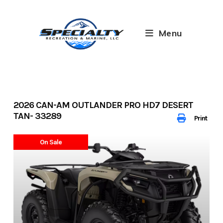
Skip
to
content
Menu
2026 CAN-AM OUTLANDER PRO HD7 DESERT
TAN- 33289
Print
On Sale