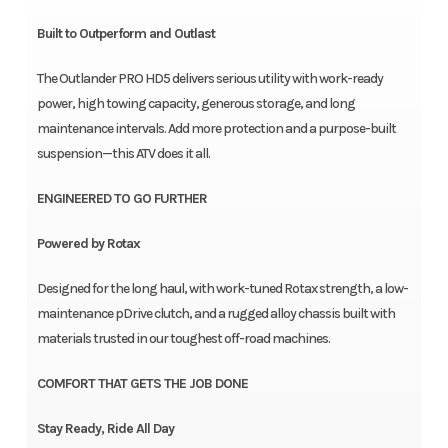
Built to Outperform and Outlast
The Outlander PRO HD5 delivers serious utility with work-ready
power, high towing capacity, generous storage, and long
maintenance intervals. Add more protection and a purpose-built
suspension—this ATV does it all.
ENGINEERED TO GO FURTHER
Powered by Rotax
Designed for the long haul, with work-tuned Rotax strength, a low-
maintenance pDrive clutch, and a rugged alloy chassis built with
materials trusted in our toughest off-road machines.
COMFORT THAT GETS THE JOB DONE
Stay Ready, Ride All Day