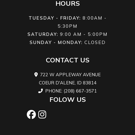
HOURS
front
differential
TUESDAY - FRIDAY:
8:00AM -
5:30PM
Front
Twin tube
Suspension
Double A-a
SATURDAY:
9:00 AM - 5:00PM
Shocks
(Rear)
10.25 in. trav
SUNDAY - MONDAY:
CLOSED
Rear
Twin tube
Front Tire
6-ply rati
CONTACT US
Shocks
26 x 8/10 x 
722 W APPLEWAY AVENUE
i
COEUR D'ALENE, ID 83814
PHONE: (208) 667-3571
Rear Tire
6-ply rating
Wheels
12 in. Ste
FOLOW US
26 x 8/10 x 12
in.
Front
Dual 214 mm
Rear Brake
Single 214 