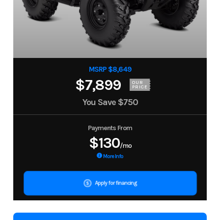
MSRP $8,649
$7,899
OUR
PRICE
You Save
$750
Payments From
$130
/mo
More Info
Apply for financing