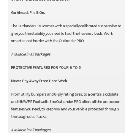
Go Ahead. Pile It On.
The Outlander PRO comes with a specially calibrated suspension to
give you the stability you need to haul the heaviest loads. Work
smarter, not harder with the Outlander PRO.
Available in all packages
PROTECTIVE FEATURES FOR YOUR 9 TO 5
Never Shy Away From Hard Work
From utility bumpers and 6-ply rating tires, to a central skidplate
and HMWPE Footwells, the Outlander PRO offers all the protection
features you need, to keep you and your vehicle protected through
the toughest of tasks.
Available in all packages