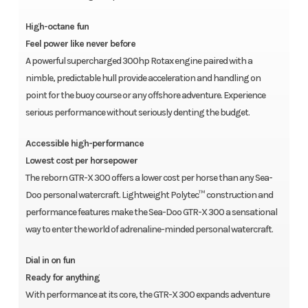
High-octane fun
Feel power like never before
A powerful supercharged 300hp Rotax engine paired with a
nimble, predictable hull provide acceleration and handling on
point for the buoy course or any offshore adventure. Experience
serious performance without seriously denting the budget.
Accessible high-performance
Lowest cost per horsepower
The reborn GTR-X 300 offers a lower cost per horse than any Sea-
Doo personal watercraft. Lightweight Polytec™ construction and
performance features make the Sea-Doo GTR-X 300 a sensational
way to enter the world of adrenaline-minded personal watercraft.
Dial in on fun
Ready for anything
With performance at its core, the GTR-X 300 expands adventure