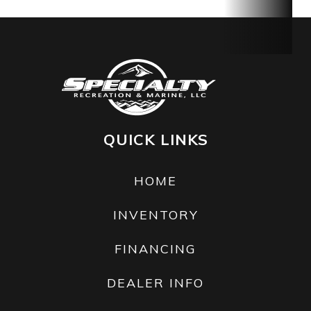
813 lb
Hull
Polytec™
Warranty
BRP
Material
limited
warranty
covers the
QUICK LINKS
watercraft
for one
HOME
year.
INVENTORY
FINANCING
DEALER INFO