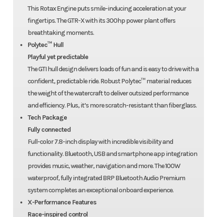
This Rotax Engine puts smile-inducing acceleration at your
fingertips. The GTR-X with its 300hp power plant offers
breathtaking moments.
Polytec™ Hull
Playful yet predictable
The GTI hull design delivers loads of fun and is easy to drive with a
confident, predictable ride. Robust Polytec™ material reduces
the weight of the watercraft to deliver outsized performance
and efficiency. Plus, it’s more scratch-resistant than fiberglass.
Tech Package
Fully connected
Full-color 7.8-inch display with incredible visibility and
functionality. Bluetooth, USB and smartphone app integration
provides music, weather, navigation and more. The 100W
waterproof, fully integrated BRP Bluetooth Audio Premium
system completes an exceptional onboard experience.
X-Performance Features
Race-inspired control