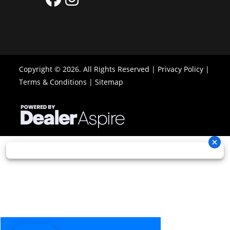
Copyright © 2026. All Rights Reserved |
Privacy Policy
|
Terms & Conditions
|
Sitemap