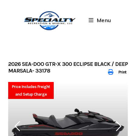
Skip
to
content
Menu
2026 SEA-DOO GTR-X 300 ECLIPSE BLACK / DEEP
MARSALA- 33178
Print
Price Includes Freight
and Setup Charge