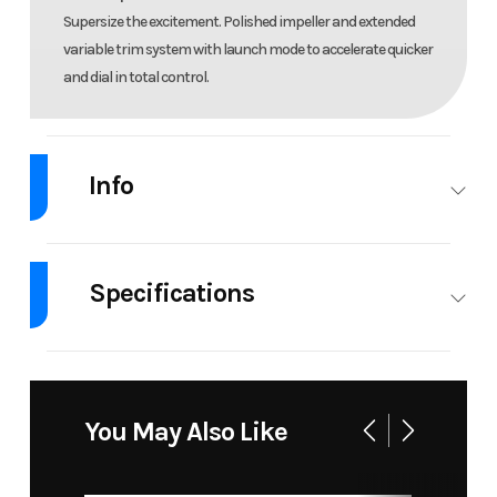
Supersize the excitement. Polished impeller and extended
variable trim system with launch mode to accelerate quicker
and dial in total control.
Info
Industry
Personal
Make
Sea-Doo
Watercraft
Specifications
Model
GTR-X 300
Year
2026
Body Style
PWC
Cylinders
3
Msrp
19099
Price
18099.00
GVWR
1058
Engine
300
You May Also Like
Horsepower
Stock
33178
Category
Personal