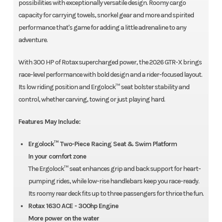
possibilities with exceptionally versatile design. Roomy cargo
capacity for carrying towels, snorkel gear and more and spirited
performance that's game for adding a little adrenaline to any
adventure.
With 300 HP of Rotax supercharged power, the 2026 GTR-X brings
race-level performance with bold design and a rider-focused layout.
Its low riding position and Ergolock™ seat bolster stability and
control, whether carving, towing or just playing hard.
Features May Include:
Ergolock™ Two-Piece Racing Seat & Swim Platform
In your comfort zone
The Ergolock™ seat enhances grip and back support for heart-
pumping rides, while low-rise handlebars keep you race-ready.
Its roomy rear deck fits up to three passengers for thrice the fun.
Rotax 1630 ACE - 300hp Engine
More power on the water