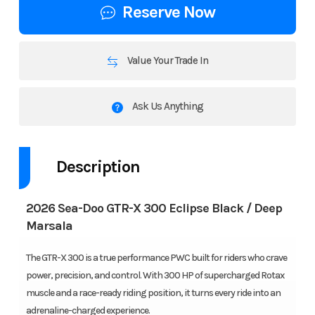
Reserve Now
Value Your Trade In
Ask Us Anything
Description
2026 Sea-Doo GTR-X 300 Eclipse Black / Deep
Marsala
The GTR-X 300 is a true performance PWC built for riders who crave
power, precision, and control. With 300 HP of supercharged Rotax
muscle and a race-ready riding position, it turns every ride into an
adrenaline-charged experience.