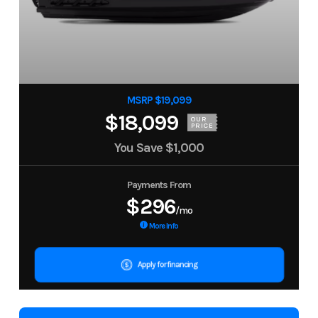
MSRP $19,099
$18,099
OUR
PRICE
You Save
$1,000
Payments From
$296
/mo
More Info
Apply for financing