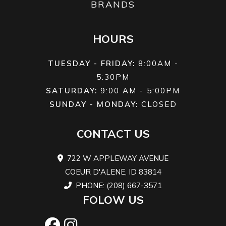
BRANDS
HOURS
TUESDAY - FRIDAY:
8:00AM -
5:30PM
SATURDAY:
9:00 AM - 5:00PM
SUNDAY - MONDAY:
CLOSED
CONTACT US
722 W APPLEWAY AVENUE
COEUR D'ALENE, ID 83814
PHONE: (208) 667-3571
FOLOW US