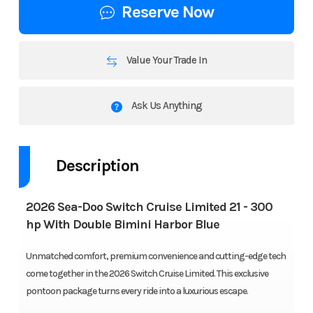
Reserve Now
Value Your Trade In
Ask Us Anything
Description
2026 Sea-Doo Switch Cruise Limited 21 - 300
hp With Double Bimini Harbor Blue
Unmatched comfort, premium convenience and cutting-edge tech
come together in the 2026 Switch Cruise Limited. This exclusive
pontoon package turns every ride into a luxurious escape.