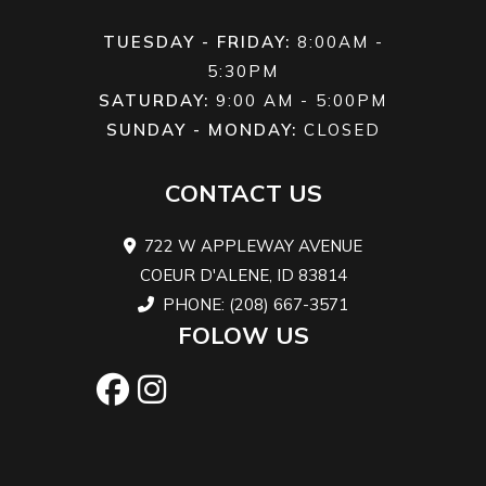
TUESDAY - FRIDAY:
8:00AM -
5:30PM
SATURDAY:
9:00 AM - 5:00PM
SUNDAY - MONDAY:
CLOSED
CONTACT US
722 W APPLEWAY AVENUE
COEUR D'ALENE, ID 83814
PHONE: (208) 667-3571
FOLOW US