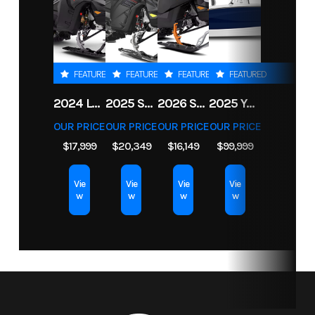
Msrp
57199
Price
54199.00
Length
20.4'
Width
93.5''
Stock
33320
Category
Boat
Weight
2785 lb
Warranty
3 years
FEATURED
FEATURED
FEATURED
FEATURED
Number
(Dry)
factory
2024 LYNX SHREDDER RE 850 E-TEC TURBO R
2025 SKI-DOO FREERIDE 154 850 E-TEC TURBO R POWDERMAX X-LIGHT 3 IN
2026 SKI-DOO BACKCOUNTRY ADRENALINE 146 850 E-TEC POWDERMAX 2 IN
2025 YAMAHA BOATS 255 FSH SPORT H
limited
Subcategory
Boat
Condition
New
OUR PRICE
OUR PRICE
OUR PRICE
OUR PRICE
warranty
$17,999
$20,349
$16,149
$99,999
on engine
Vie
Vie
Vie
Vie
and
w
w
w
w
materials,
10 years
on
structure
and hull.