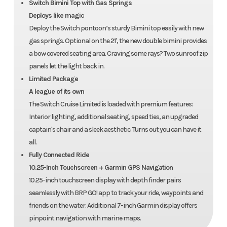
Switch Bimini Top with Gas Springs
Deploys like magic
Deploy the Switch pontoon’s sturdy Bimini top easily with new
gas springs. Optional on the 21', the new double bimini provides
a bow covered seating area. Craving some rays? Two sunroof zip
panels let the light back in.
Limited Package
A league of its own
The Switch Cruise Limited is loaded with premium features:
Interior lighting, additional seating, speed ties, an upgraded
captain's chair and a sleek aesthetic. Turns out you can have it
all.
Fully Connected Ride
10.25-Inch Touchscreen + Garmin GPS Navigation
10.25-inch touchscreen display with depth finder pairs
seamlessly with BRP GO! app to track your ride, waypoints and
friends on the water. Additional 7-inch Garmin display offers
pinpoint navigation with marine maps.