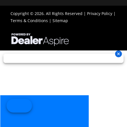
Copyright © 2026. All Rights Reserved |
Privacy Policy
|
Terms & Conditions
|
Sitemap