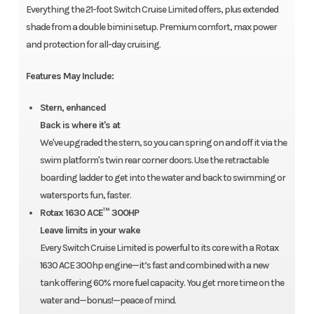
Everything the 21-foot Switch Cruise Limited offers, plus extended
shade from a double bimini setup. Premium comfort, max power
and protection for all-day cruising.
Features May Include:
Stern, enhanced
Back is where it's at
We've upgraded the stern, so you can spring on and off it via the
swim platform's twin rear corner doors. Use the retractable
boarding ladder to get into the water and back to swimming or
watersports fun, faster.
Rotax 1630 ACE™ 300HP
Leave limits in your wake
Every Switch Cruise Limited is powerful to its core with a Rotax
1630 ACE 300hp engine—it’s fast and combined with a new
tank offering 60% more fuel capacity. You get more time on the
water and—bonus!—peace of mind.