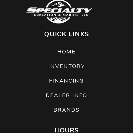
QUICK LINKS
HOME
INVENTORY
FINANCING
DEALER INFO
BRANDS
HOURS