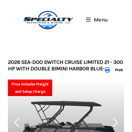
Skip
to
content
Menu
2026 SEA-DOO SWITCH CRUISE LIMITED 21 - 300
HP WITH DOUBLE BIMINI HARBOR BLUE- 33320
Print
Price Includes Freight
and Setup Charge