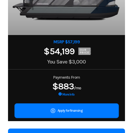
MSRP $57,199
$54,199
OUR
PRICE
You Save
$3,000
Payments From
$883
/mo
More Info
Apply for financing