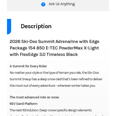
Ask Us Anything
Description
2026 Ski-Doo Summit Adrenaline with Edge
Package 154 850 E-TEC PowderMax X-Light
with FlexEdge 3.0 Timeless Black
A Summit for Every Rider
No matter your style or the type of terrain you ride, the Ski-Doo
Summit lineup has a deep snow sled that's been refined to deliver
the most out of every adventure – wherever winter takes you.
The most advanced ride on snow
REV Gen5 Platform
The next REVolution. Deep-snow specific design elements