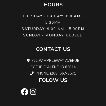
HOURS
PowderMa
Light w
TUESDAY - FRIDAY:
8:00AM -
5:30PM
FlexEdge™:
SATURDAY:
9:00 AM - 5:00PM
SUNDAY - MONDAY:
CLOSED
PowderMa
X-Light w
CONTACT US
FlexEdge™:
722 W APPLEWAY AVENUE
COEUR D'ALENE, ID 83814
PHONE: (208) 667-3571
Brake
System:
Length
Overall: 12
FOLOW US
Brembo
in. (154 in
PowderMa
II w
FlexEdg