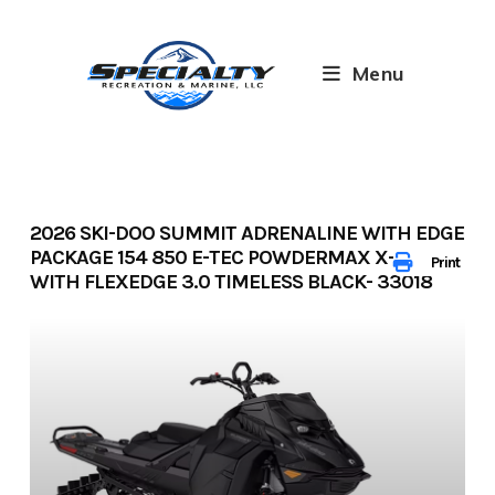
Skip
to
content
Menu
2026 SKI-DOO SUMMIT ADRENALINE WITH EDGE
PACKAGE 154 850 E-TEC POWDERMAX X-LIGHT
Print
WITH FLEXEDGE 3.0 TIMELESS BLACK- 33018