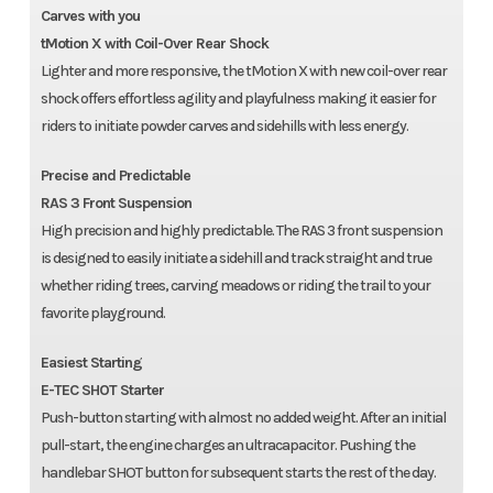
Carves with you
tMotion X with Coil-Over Rear Shock
Lighter and more responsive, the tMotion X with new coil-over rear
shock offers effortless agility and playfulness making it easier for
riders to initiate powder carves and sidehills with less energy.
Precise and Predictable
RAS 3 Front Suspension
High precision and highly predictable. The RAS 3 front suspension
is designed to easily initiate a sidehill and track straight and true
whether riding trees, carving meadows or riding the trail to your
favorite playground.
Easiest Starting
E-TEC SHOT Starter
Push-button starting with almost no added weight. After an initial
pull-start, the engine charges an ultracapacitor. Pushing the
handlebar SHOT button for subsequent starts the rest of the day.