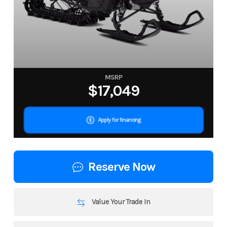
MSRP
$17,049
Apply for financing
Reserve Now
Value Your Trade In