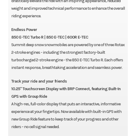
drastically elevate the ride with an inspiring appearance, reduced
weight and improved technical performance to enhance the overall
riding experience.
Endless Power
850 E-TEC Turbo R | 850 E-TEC | 600R E-TEC
Summit deep snow snowmobiles are powered by one of three Rotax
2-stroke engines - including the strongest factory-built
turbocharged 2-stroke engine - the 850 E-TEC Turbo R. Each offers
instant response, breathtaking acceleration and seamless power.
Track your ride and your friends
10.25" Touchscreen Display with BRP Connect, featuring Built-In
GPS with Group Ride
A high-res, full-color display that puts an interactive, informative
experience at your fingertips. Now available with built-in GPS with
new Group Ride feature to keep track of your progress and other
riders – no cell signal needed.