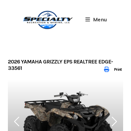
Skip
to
content
Menu
2026 YAMAHA GRIZZLY EPS REALTREE EDGE-
33561
Print