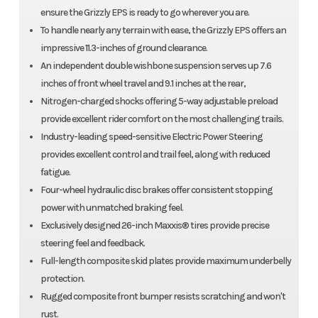
ensure the Grizzly EPS is ready to go wherever you are.
To handle nearly any terrain with ease, the Grizzly EPS offers an
impressive 11.3-inches of ground clearance.
An independent double wishbone suspension serves up 7.6
inches of front wheel travel and 9.1 inches at the rear,
Nitrogen-charged shocks offering 5-way adjustable preload
provide excellent rider comfort on the most challenging trails.
Industry-leading speed-sensitive Electric Power Steering
provides excellent control and trail feel, along with reduced
fatigue.
Four-wheel hydraulic disc brakes offer consistent stopping
power with unmatched braking feel.
Exclusively designed 26-inch Maxxis® tires provide precise
steering feel and feedback.
Full-length composite skid plates provide maximum underbelly
protection.
Rugged composite front bumper resists scratching and won't
rust.