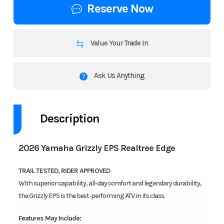
Reserve Now
Value Your Trade In
Ask Us Anything
Description
2026 Yamaha Grizzly EPS Realtree Edge
TRAIL TESTED, RIDER APPROVED
With superior capability, all‑day comfort and legendary durability,
the Grizzly EPS is the best‑performing ATV in its class.
Features May Include: