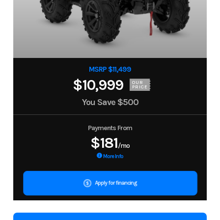
MSRP $11,499
$10,999
OUR
PRICE
You Save
$500
Payments From
$181
/mo
More Info
Apply for financing