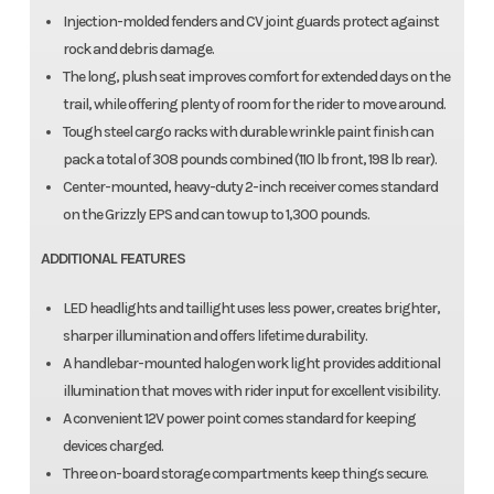
Injection-molded fenders and CV joint guards protect against
rock and debris damage.
The long, plush seat improves comfort for extended days on the
trail, while offering plenty of room for the rider to move around.
Tough steel cargo racks with durable wrinkle paint finish can
pack a total of 308 pounds combined (110 lb front, 198 lb rear).
Center-mounted, heavy-duty 2-inch receiver comes standard
on the Grizzly EPS and can tow up to 1,300 pounds.
ADDITIONAL FEATURES
LED headlights and taillight uses less power, creates brighter,
sharper illumination and offers lifetime durability.
A handlebar-mounted halogen work light provides additional
illumination that moves with rider input for excellent visibility.
A convenient 12V power point comes standard for keeping
devices charged.
Three on-board storage compartments keep things secure.