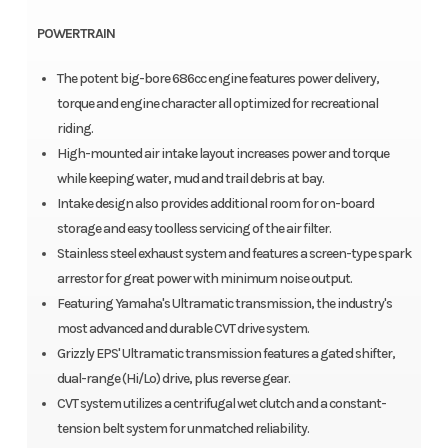
POWERTRAIN
The potent big-bore 686cc engine features power delivery,
torque and engine character all optimized for recreational
riding.
High-mounted air intake layout increases power and torque
while keeping water, mud and trail debris at bay.
Intake design also provides additional room for on-board
storage and easy toolless servicing of the air filter.
Stainless steel exhaust system and features a screen-type spark
arrestor for great power with minimum noise output.
Featuring Yamaha's Ultramatic transmission, the industry's
most advanced and durable CVT drive system.
Grizzly EPS' Ultramatic transmission features a gated shifter,
dual-range (Hi/Lo) drive, plus reverse gear.
CVT system utilizes a centrifugal wet clutch and a constant-
tension belt system for unmatched reliability.