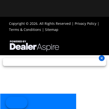
Warranty
6 Month
(Limited
Copyright © 2026. All Rights Reserved |
Privacy Policy
|
Factory
Terms & Conditions
|
Sitemap
Warranty) -
10-Year V-
Belt Limited