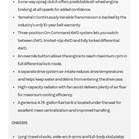
A one-way sprag clutch offers predictable all-wheel engine
braking at all speeds for added confidence.
Yamaha's Continuously Variable Transmission is backed by the
industry's only 10-year belt warranty.
Three-position On-Command 4WD system lets you switch
between 2WD, limited-slip 4WD and fully locked differential
4WD.
An override button allows the engine to reach maximum rpm in
full differential lock mode.
A separate drive system air intake reduces drive temperatures
and helps keep water and debris from entering the drive case.
High-capacity radiator with fan assist delivers plenty of air flow
for maximum cooling efficiency.
A generous 4.76-gallon fuel tank is located under the seat for
excellent mass centralization and improved handling.
CHASSIS
Long-travel shocks, wide-arc A-arms and full-body skid plates