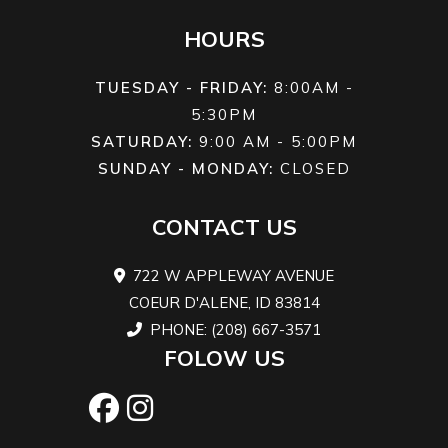
Width
49.2 ft
Front Brake
Dual hydr
HOURS
TUESDAY - FRIDAY:
8:00AM -
Wheelbase
49.2 ft
Front Tire
AT27 x
5:30PM
Maxxis® '
SATURDAY:
9:00 AM - 5:00PM
SUNDAY - MONDAY:
CLOSED
CONTACT US
Height
50.0 ft
Seat Height
3
722 W APPLEWAY AVENUE
Weight (Wet)
783 lbs
Rear Brake
Dual hydr
COEUR D'ALENE, ID 83814
PHONE: (208) 667-3571
FOLOW US
Rear Wheel
AT27 x 10-14
Length
8
(Dia)
Maxxis®
'Zilla MU01